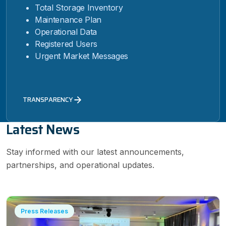
Total Storage Inventory
Maintenance Plan
Operational Data
Registered Users
Urgent Market Messages
TRANSPARENCY
Latest News
Stay informed with our latest announcements,
partnerships, and operational updates.
Press Releases