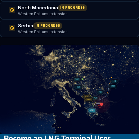
North Macedonia
IN PROGRESS
Western Balkans extension
Serbia
IN PROGRESS
Western Balkans extension
SK
UA
MD
HU
RO
RS
BG
MK
GR
Become an LNG Terminal User