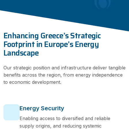
Enhancing Greece’s Strategic
Footprint in Europe’s Energy
Landscape
Our strategic position and infrastructure deliver tangible
benefits across the region, from energy independence
to economic development.
Energy Security
Enabling access to diversified and reliable
supply origins, and reducing systemic