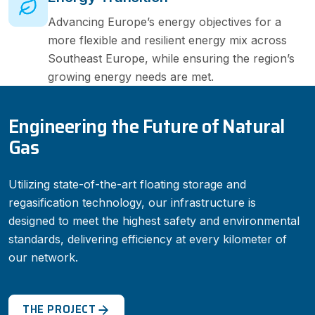
Advancing Europe’s energy objectives for a
more flexible and resilient energy mix across
Southeast Europe, while ensuring the region’s
growing energy needs are met.
Engineering the Future of Natural
Gas
Utilizing state-of-the-art floating storage and
regasification technology, our infrastructure is
designed to meet the highest safety and environmental
standards, delivering efficiency at every kilometer of
our network.
THE PROJECT