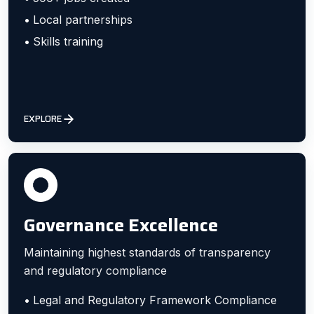
Local partnerships
Skills training
EXPLORE
Governance Excellence
Maintaining highest standards of transparency
and regulatory compliance
Legal and Regulatory Framework Compliance