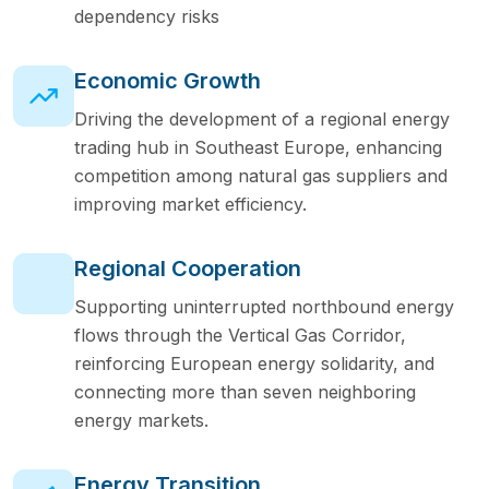
dependency risks
Economic Growth
Driving the development of a regional energy
trading hub in Southeast Europe, enhancing
competition among natural gas suppliers and
improving market efficiency.
Regional Cooperation
Supporting uninterrupted northbound energy
flows through the Vertical Gas Corridor,
reinforcing European energy solidarity, and
connecting more than seven neighboring
energy markets.
Energy Transition