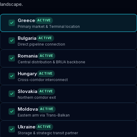
landscape.
Greece
ACTIVE
Primary market & Terminal location
Bulgaria
ACTIVE
Direct pipeline connection
Romania
ACTIVE
Central distribution & BRUA backbone
Hungary
ACTIVE
Cross-corridor interconnect
Slovakia
ACTIVE
Northern corridor exit
Moldova
ACTIVE
Eastern arm via Trans-Balkan
Ukraine
ACTIVE
Storage & strategic transit partner