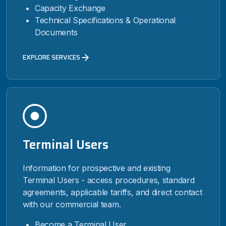
Capacity Exchange
Technical Specifications & Operational
Documents
EXPLORE SERVICES
Terminal Users
Information for prospective and existing
Terminal Users - access procedures, standard
agreements, applicable tariffs, and direct contact
with our commercial team.
Become a Terminal User