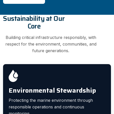
Sustainability at Our
Core
Building critical infrastructure responsibly, with
respect for the environment, communities, and
future generations.
Environmental Stewardship
Protecting the marine environment through
responsible operations and continuous
monitoring