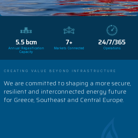
5.5
bcm
7
+
24
/7/365
Annual Regasification
Markets Connected
Operations
Capacity
CREATING VALUE BEYOND INFRASTRUCTURE
We are committed to shaping a more secure,
resilient and interconnected energy future
for Greece, Southeast and Central Europe.