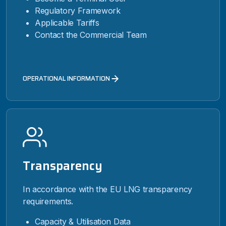
Regulatory Framework
Applicable Tariffs
Contact the Commercial Team
OPERATIONAL INFORMATION
Transparency
In accordance with the EU LNG transparency
requirements.
Capacity & Utilisation Data