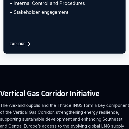
Internal Control and Procedures
Stakeholder engagement
EXPLORE
Vertical Gas Corridor Initiative
The Alexandroupolis and the Thrace INGS form a key component
of the Vertical Gas Corridor, strengthening energy resilience,
supporting sustainable development and enhancing Southeast
and Central Europe’s access to the evolving global LNG supply