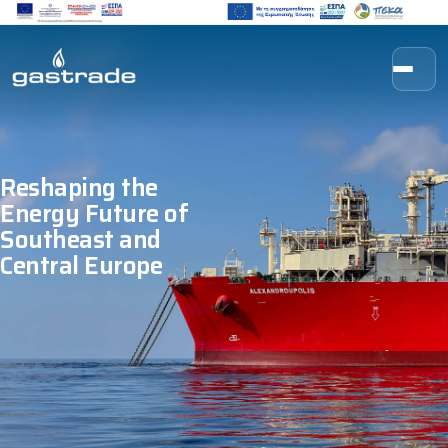
Skip to content
Reshaping the
Energy Future of
Southeast and
Central Europe