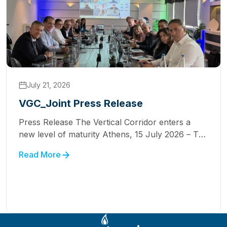
July 21, 2026
VGC_Joint Press Release
Press Release The Vertical Corridor enters a
new level of maturity Athens, 15 July 2026 – The
Natural Gas Transmission System Operators
Read More
(TSOs) participating in the Vertical Corridor
Initiative held a working meeting on Friday, July
10, in Athens, with the participation, for the first
time, of the Operators of Serbia and North
Macedonia, marking […]