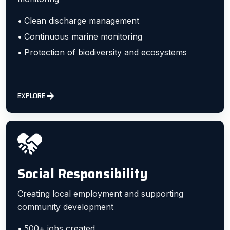
Clean discharge management
Continuous marine monitoring
Protection of biodiversity and ecosystems
EXPLORE
Social Responsibility
Creating local employment and supporting
community development
500+ jobs created