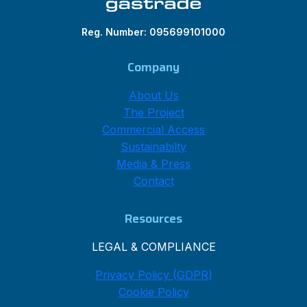
Reg. Number: 095699101000
Company
About Us
The Project
Commercial Access
Sustainabilty
Media & Press
Contact
Resources
LEGAL & COMPLIANCE
Privacy Policy (GDPR)
Cookie Policy