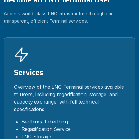
Access world-class LNG infrastructure through our
transparent, efficient Terminal services.
Services
Overview of the LNG Terminal services available
to users, including regasification, storage, and
capacity exchange, with full technical
specifications.
Berthing/Unberthing
Regasification Service
LNG Storage