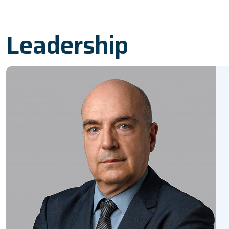
Leadership