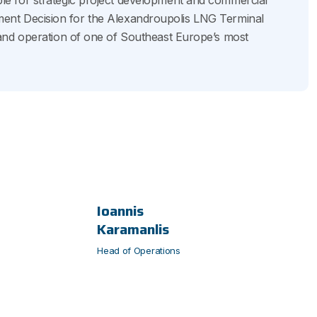
e for strategic project development and commercial
estment Decision for the Alexandroupolis LNG Terminal
and operation of one of Southeast Europe’s most
Ioannis
Karamanlis
Head of Operations