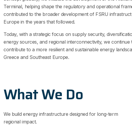
Terminal, helping shape the regulatory and operational fra
contributed to the broader development of FSRU infrastruc
Europe in the years that followed.
Today, with a strategic focus on supply security, diversificati
energy sources, and regional interconnectivity, we continue 
contribute to a more resilient and sustainable energy landsc
Greece and Southeast Europe.
What We Do
We build energy infrastructure designed for long-term
regional impact.