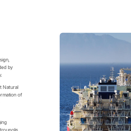
sign,
ded by
.
t Natural
ormation of
o
ging
droupolis