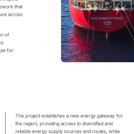
mework that
ture across
on of
to
ape for
The project establishes a new energy gateway for
the region, providing access to diversified and
reliable energy supply sources and routes, while