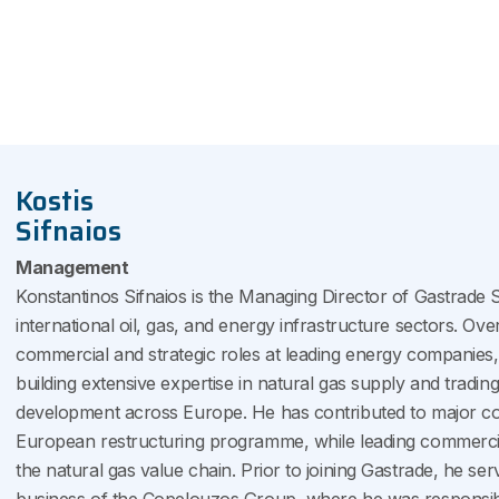
Kostis
Sifnaios
Management
Konstantinos Sifnaios is the Managing Director of Gastrade S
international oil, gas, and energy infrastructure sectors. Ove
commercial and strategic roles at leading energy companies,
building extensive expertise in natural gas supply and tradin
development across Europe. He has contributed to major corp
European restructuring programme, while leading commercia
the natural gas value chain. Prior to joining Gastrade, he s