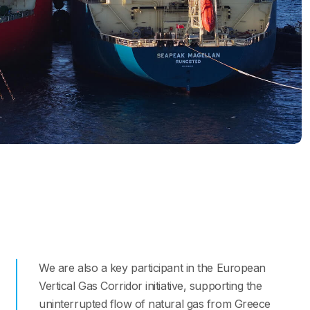
We are also a key participant in the European
Vertical Gas Corridor initiative, supporting the
uninterrupted flow of natural gas from Greece