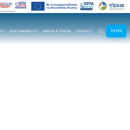
S
SUSTAINABILITY
MEDIA & PRESS
CONTACT
TUTPS