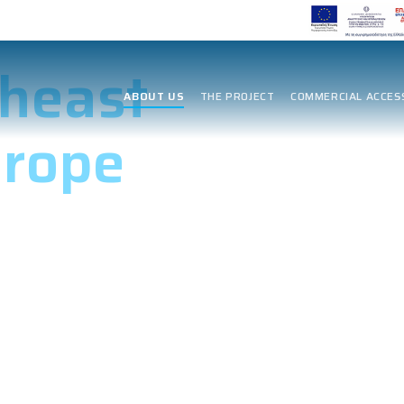
 Energy
heast
ABOUT US
THE PROJECT
COMMERCIAL ACCES
urope