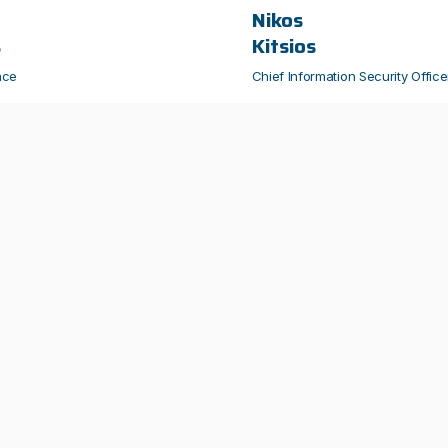
Nikos
s
Kitsios
nce
Chief Information Security Office