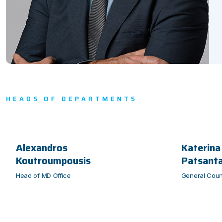
HEADS OF DEPARTMENTS
Alexandros
Katerina
Koutroumpousis
Patsant
Head of MD Office
General Coun