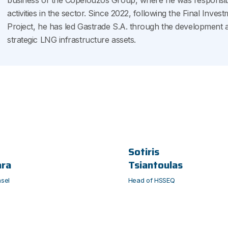
business of the Copelouzos Group, where he was responsibl
activities in the sector. Since 2022, following the Final Inv
Project, he has led Gastrade S.A. through the development 
strategic LNG infrastructure assets.
Sotiris
ara
Tsiantoulas
sel
Head of HSSEQ