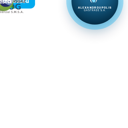
ALEXANDROUPOLIS
GASTRADE S.A.
20%
20%
20%
20%
20%