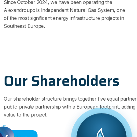
Since October 2024, we have been operating the
Alexandroupolis Independent Natural Gas System, one
of the most significant energy infrastructure projects in
Southeast Europe.
Our Shareholders
Our shareholder structure brings together five equal partner
public-private partnership with a European footprint, adding s
value to the project.