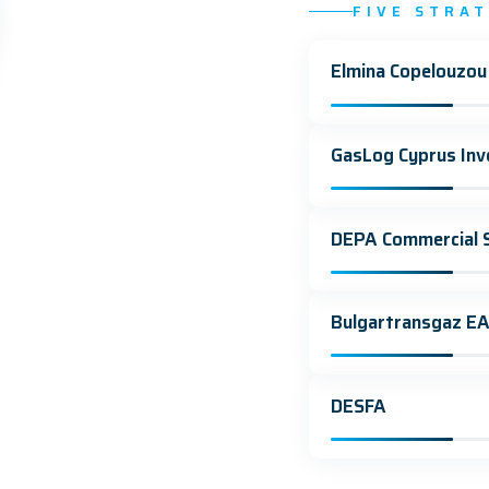
FIVE STRA
Elmina Copelouzou
GasLog Cyprus Inv
DEPA Commercial S
Bulgartransgaz E
DESFA