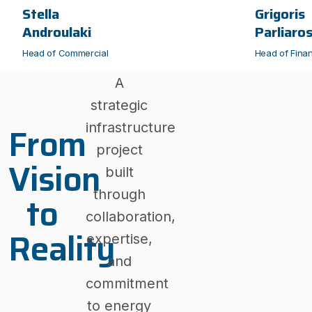
Stella
Grigoris
Androulaki
Parliaro
Head of Commercial
Head of Fina
A
strategic
From
infrastructure
project
Vision
built
through
to
collaboration,
Reality
expertise,
and
commitment
to energy