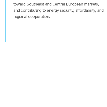
toward Southeast and Central European markets,
and contributing to energy security, affordability, and
regional cooperation.