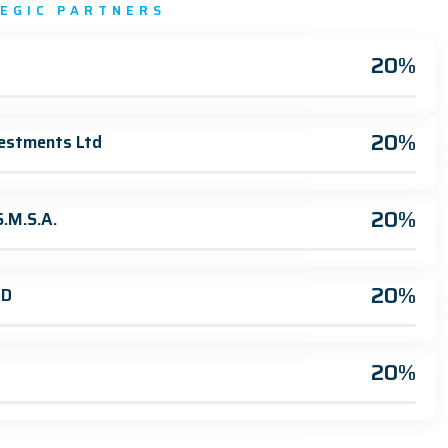
TEGIC PARTNERS
20%
20%
estments Ltd
20%
.M.S.A.
20%
AD
20%