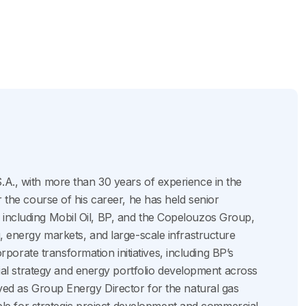
.A., with more than 30 years of experience in the
r the course of his career, he has held senior
 including Mobil Oil, BP, and the Copelouzos Group,
g, energy markets, and large-scale infrastructure
orate transformation initiatives, including BP’s
l strategy and energy portfolio development across
erved as Group Energy Director for the natural gas