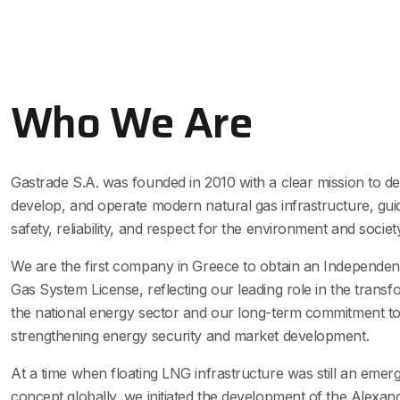
Who We Are
Gastrade S.A. was founded in 2010 with a clear mission to de
develop, and operate modern natural gas infrastructure, gui
safety, reliability, and respect for the environment and society
We are the first company in Greece to obtain an Independen
Gas System License, reflecting our leading role in the transf
the national energy sector and our long-term commitment t
strengthening energy security and market development.
At a time when floating LNG infrastructure was still an emer
concept globally, we initiated the development of the Alexan