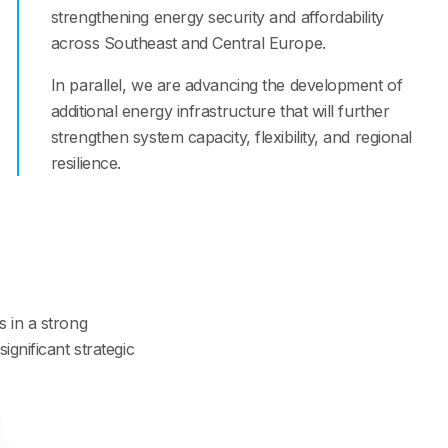
strengthening energy security and affordability
across Southeast and Central Europe.
In parallel, we are advancing the development of
additional energy infrastructure that will further
strengthen system capacity, flexibility, and regional
resilience.
s in a strong
ignificant strategic