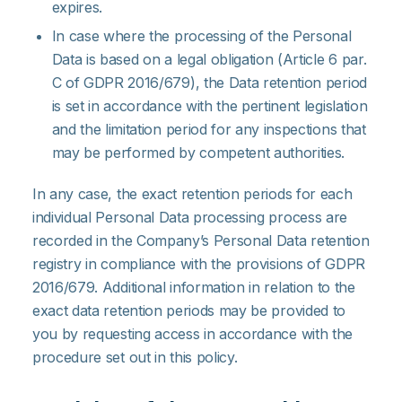
expires.
In case where the processing of the Personal
Data is based on a legal obligation (Article 6 par.
C of GDPR 2016/679), the Data retention period
is set in accordance with the pertinent legislation
and the limitation period for any inspections that
may be performed by competent authorities.
In any case, the exact retention periods for each
individual Personal Data processing process are
recorded in the Company’s Personal Data retention
registry in compliance with the provisions of GDPR
2016/679. Additional information in relation to the
exact data retention periods may be provided to
you by requesting access in accordance with the
procedure set out in this policy.