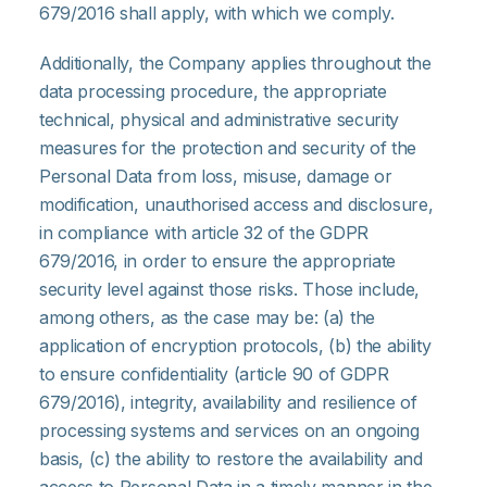
679/2016 shall apply, with which we comply.
Additionally, the Company applies throughout the
data processing procedure, the appropriate
technical, physical and administrative security
measures for the protection and security of the
Personal Data from loss, misuse, damage or
modification, unauthorised access and disclosure,
in compliance with article 32 of the GDPR
679/2016, in order to ensure the appropriate
security level against those risks. Those include,
among others, as the case may be: (a) the
application of encryption protocols, (b) the ability
to ensure confidentiality (article 90 of GDPR
679/2016), integrity, availability and resilience of
processing systems and services on an ongoing
basis, (c) the ability to restore the availability and