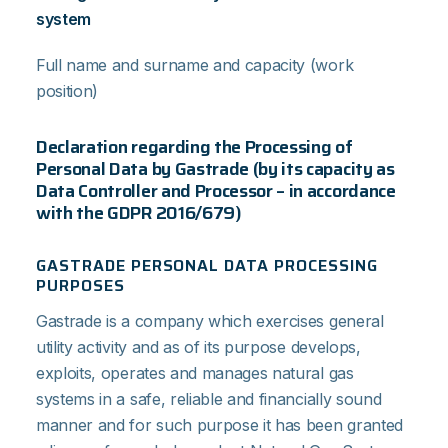
system
Full name and surname and capacity (work
position)
Declaration regarding the Processing of
Personal Data by Gastrade (by its capacity as
Data Controller and Processor – in accordance
with the GDPR 2016/679)
GASTRADE PERSONAL DATA PROCESSING
PURPOSES
Gastrade is a company which exercises general
utility activity and as of its purpose develops,
exploits, operates and manages natural gas
systems in a safe, reliable and financially sound
manner and for such purpose it has been granted