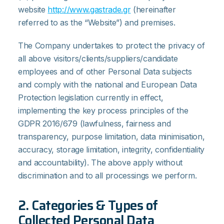
website
http://www.gastrade.gr
(hereinafter
referred to as the “Website”) and premises.
The Company undertakes to protect the privacy of
all above visitors/clients/suppliers/candidate
employees and of other Personal Data subjects
and comply with the national and European Data
Protection legislation currently in effect,
implementing the key process principles of the
GDPR 2016/679 (lawfulness, fairness and
transparency, purpose limitation, data minimisation,
accuracy, storage limitation, integrity, confidentiality
and accountability). The above apply without
discrimination and to all processings we perform.
2. Categories & Types of
Collected Personal Data