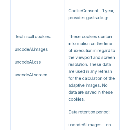
CookieConsent – 1 year,
provider: gastrade.gr
Technicall cookies:
These cookies contain
information on the time
uncodeAI.images
of execution in regard to
the viewport and screen
uncodeAI.css
resolution. These data
are used in any refresh
uncodeAI.screen
for the calculation of the
adaptive images. No
data are saved in these
cookies.
Data retention period:
uncodeAI.images – on