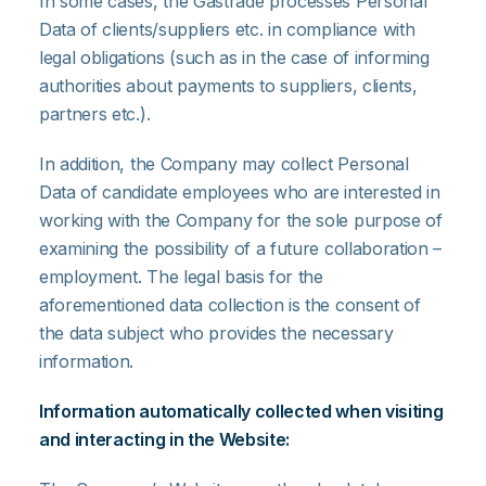
In some cases, the Gastrade processes Personal
Data of clients/suppliers etc. in compliance with
legal obligations (such as in the case of informing
authorities about payments to suppliers, clients,
partners etc.).
In addition, the Company may collect Personal
Data of candidate employees who are interested in
working with the Company for the sole purpose of
examining the possibility of a future collaboration –
employment. The legal basis for the
aforementioned data collection is the consent of
the data subject who provides the necessary
information.
Information automatically collected when visiting
and interacting in the Website: