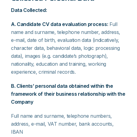
Data Collected:
A. Candidate CV data evaluation process:
Full
name and surname, telephone number, address,
e-mail, date of birth, evaluation data (indicatively,
character data, behavioral data, logic processing
data), images (e.g. candidate’s photograph),
nationality, education and training, working
experience, criminal records.
B. Clients’ personal data obtained within the
framework of their business relationship with the
Company
Full name and surname, telephone numbers,
address, e-mail, VAT number, bank accounts,
IBAN