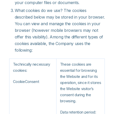
your computer files or documents.
What cookies do we use? The cookies
described below may be stored in your browser.
You can view and manage the cookies in your
browser (however mobile browsers may not
offer this visibility). Among the different types of
cookies available, the Company uses the
following:
Technically necessary
These cookies are
cookies:
essential for browsing
the Website and for its
CookieConsent
operation, since it stores
the Website visitor’s
consent during the
browsing.
Data retention period: