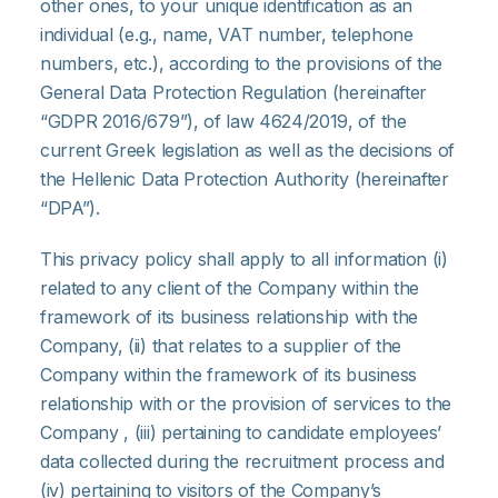
other ones, to your unique identification as an
individual (e.g., name, VAT number, telephone
numbers, etc.), according to the provisions of the
General Data Protection Regulation (hereinafter
“GDPR 2016/679”), of law 4624/2019, of the
current Greek legislation as well as the decisions of
the Hellenic Data Protection Authority (hereinafter
“DPA”).
This privacy policy shall apply to all information (i)
related to any client of the Company within the
framework of its business relationship with the
Company, (ii) that relates to a supplier of the
Company within the framework of its business
relationship with or the provision of services to the
Company , (iii) pertaining to candidate employees’
data collected during the recruitment process and
(iv) pertaining to visitors of the Company’s