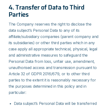
4. Transfer of Data to Third
Parties
The Company reserves the right to disclose the
data subject’s Personal Data to any of its
affiliate/subsidiary companies (parent company and
its subsidiaries) or other third parties which in any
case apply all appropriate technical, physical, legal
and administrative measures to safeguard the
Personal Data from loss, unfair use, amendment,
unauthorised access and transmission pursuant to
Article 32 of GDPR 2016/679, or to other third
parties to the extent it is reasonably necessary for
the purposes determined in this policy and in
particular:
Data subject’s Personal Data will be transferred