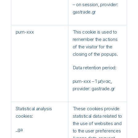
– on session, provider:
gastrade.gr
pum-xxx
This cookie is used to
remember the actions
of the visitor for the
closing of the popups.
Data retention period:
pum-xxx – 1 μήνας,
provider: gastrade.gr
Statistical analysis
These cookies provide
cookies:
statistical data related to
the use of websites and
_ga
to the user preferences