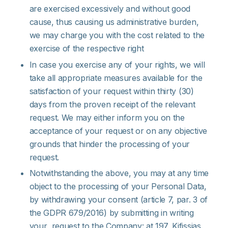
are exercised excessively and without good
cause, thus causing us administrative burden,
we may charge you with the cost related to the
exercise of the respective right
In case you exercise any of your rights, we will
take all appropriate measures available for the
satisfaction of your request within thirty (30)
days from the proven receipt of the relevant
request. We may either inform you on the
acceptance of your request or on any objective
grounds that hinder the processing of your
request.
Notwithstanding the above, you may at any time
object to the processing of your Personal Data,
by withdrawing your consent (article 7, par. 3 of
the GDPR 679/2016) by submitting in writing
your request to the Company: at 197, Kifissias