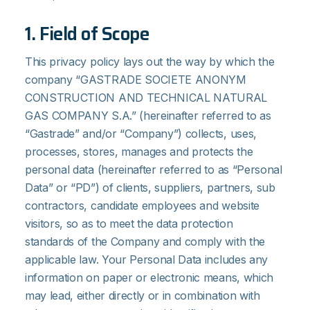
1. Field of Scope
This privacy policy lays out the way by which the
company “GASTRADE SOCIETE ANONYM
CONSTRUCTION AND TECHNICAL NATURAL
GAS COMPANY S.A.” (hereinafter referred to as
“Gastrade” and/or “Company”) collects, uses,
processes, stores, manages and protects the
personal data (hereinafter referred to as “Personal
Data” or “PD”) of clients, suppliers, partners, sub
contractors, candidate employees and website
visitors, so as to meet the data protection
standards of the Company and comply with the
applicable law. Your Personal Data includes any
information on paper or electronic means, which
may lead, either directly or in combination with