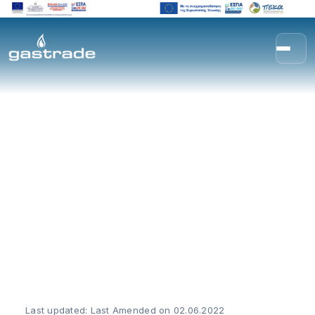
Skip to content
Privacy Policy (GDPR)
Last updated: Last Amended on 02.06.2022