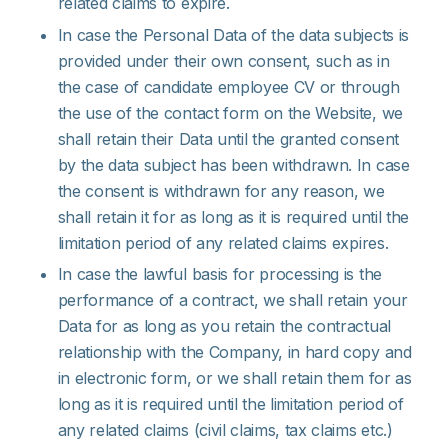
related claims to expire.
In case the Personal Data of the data subjects is
provided under their own consent, such as in
the case of candidate employee CV or through
the use of the contact form on the Website, we
shall retain their Data until the granted consent
by the data subject has been withdrawn. In case
the consent is withdrawn for any reason, we
shall retain it for as long as it is required until the
limitation period of any related claims expires.
In case the lawful basis for processing is the
performance of a contract, we shall retain your
Data for as long as you retain the contractual
relationship with the Company, in hard copy and
in electronic form, or we shall retain them for as
long as it is required until the limitation period of
any related claims (civil claims, tax claims etc.)