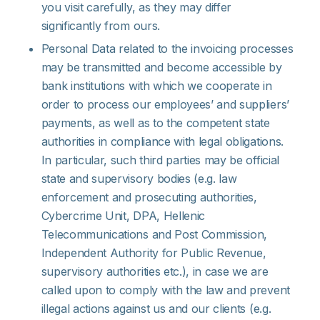
you visit carefully, as they may differ
significantly from ours.
Personal Data related to the invoicing processes
may be transmitted and become accessible by
bank institutions with which we cooperate in
order to process our employees’ and suppliers’
payments, as well as to the competent state
authorities in compliance with legal obligations.
In particular, such third parties may be official
state and supervisory bodies (e.g. law
enforcement and prosecuting authorities,
Cybercrime Unit, DPA, Hellenic
Telecommunications and Post Commission,
Independent Authority for Public Revenue,
supervisory authorities etc.), in case we are
called upon to comply with the law and prevent
illegal actions against us and our clients (e.g.