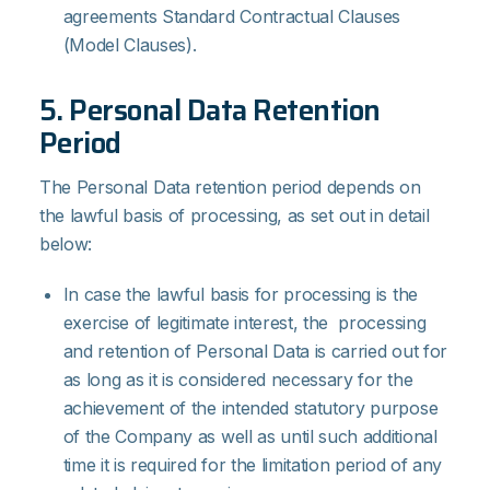
agreements Standard Contractual Clauses
(Model Clauses).
5. Personal Data Retention
Period
The Personal Data retention period depends on
the lawful basis of processing, as set out in detail
below:
In case the lawful basis for processing is the
exercise of legitimate interest, the processing
and retention of Personal Data is carried out for
as long as it is considered necessary for the
achievement of the intended statutory purpose
of the Company as well as until such additional
time it is required for the limitation period of any