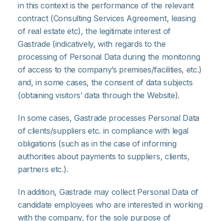
in this context is the performance of the relevant
contract (Consulting Services Agreement, leasing
of real estate etc), the legitimate interest of
Gastrade (indicatively, with regards to the
processing of Personal Data during the monitoring
of access to the company’s premises/facilities, etc.)
and, in some cases, the consent of data subjects
(obtaining visitors’ data through the Website).
In some cases, Gastrade processes Personal Data
of clients/suppliers etc. in compliance with legal
obligations (such as in the case of informing
authorities about payments to suppliers, clients,
partners etc.).
In addition, Gastrade may collect Personal Data of
candidate employees who are interested in working
with the company, for the sole purpose of