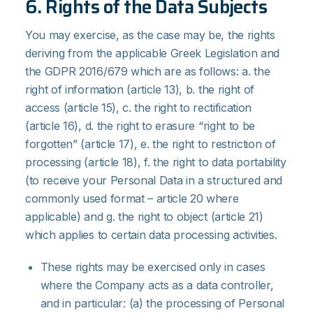
6. Rights of the Data Subjects
You may exercise, as the case may be, the rights
deriving from the applicable Greek Legislation and
the GDPR 2016/679 which are as follows: a. the
right of information (article 13), b. the right of
access (article 15), c. the right to rectification
(article 16), d. the right to erasure “right to be
forgotten” (article 17), e. the right to restriction of
processing (article 18), f. the right to data portability
(to receive your Personal Data in a structured and
commonly used format – article 20 where
applicable) and g. the right to object (article 21)
which applies to certain data processing activities.
These rights may be exercised only in cases
where the Company acts as a data controller,
and in particular: (a) the processing of Personal