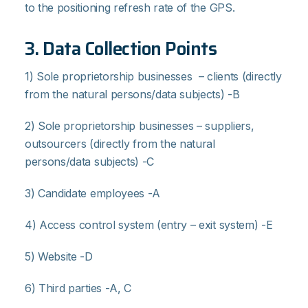
to the positioning refresh rate of the GPS.
3. Data Collection Points
1) Sole proprietorship businesses – clients (directly
from the natural persons/data subjects) -B
2) Sole proprietorship businesses – suppliers,
outsourcers (directly from the natural
persons/data subjects) -C
3) Candidate employees -Α
4) Access control system (entry – exit system) -Ε
5) Website -D
6) Third parties -Α, C