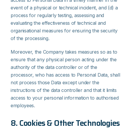
access to Personal Data in a timely manner in the
event of a physical or technical incident, and (d) a
process for regularly testing, assessing and
evaluating the effectiveness of technical and
organisational measures for ensuring the security
of the processing.
Moreover, the Company takes measures so as to
ensure that any physical person acting under the
authority of the data controller or of the
processor, who has access to Personal Data, shall
not process those Data except under the
instructions of the data controller and that it limits
access to your personal information to authorised
employees.
8. Cookies & Other Technologies