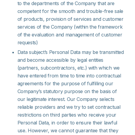
to the departments of the Company that are
competent for the smooth and trouble-free sale
of products, provision of services and customer
services of the Company (within the framework
of the evaluation and management of customer
requests)
Data subject’s Personal Data may be transmitted
and become accessible by legal entities
(partners, subcontractors, etc.) with which we
have entered from time to time into contractual
agreements for the purpose of fulfilling our
Company’s statutory purpose on the basis of
our legitimate interest. Our Company selects
reliable providers and we try to set contractual
restrictions on third parties who receive your
Personal Data, in order to ensure their lawful
use. However, we cannot guarantee that they