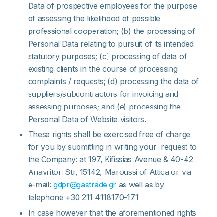
Data of prospective employees for the purpose
of assessing the likelihood of possible
professional cooperation; (b) the processing of
Personal Data relating to pursuit of its intended
statutory purposes; (c) processing of data of
existing clients in the course of processing
complaints / requests; (d) processing the data of
suppliers/subcontractors for invoicing and
assessing purposes; and (e) processing the
Personal Data of Website visitors.
These rights shall be exercised free of charge
for you by submitting in writing your request to
the Company: at 197, Kifissias Avenue & 40-42
Anavriton Str, 15142, Maroussi of Attica or via
e-mail:
gdpr@gastrade.gr
as well as by
telephone +30 211 4118170-171.
In case however that the aforementioned rights