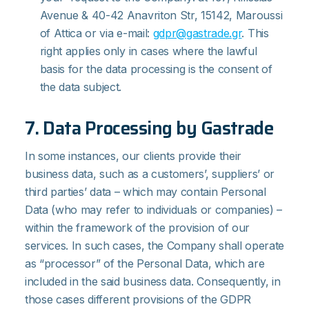
Avenue & 40-42 Anavriton Str, 15142, Maroussi
of Attica or via e-mail:
gdpr@gastrade.gr
. This
right applies only in cases where the lawful
basis for the data processing is the consent of
the data subject.
7. Data Processing by Gastrade
In some instances, our clients provide their
business data, such as a customers’, suppliers’ or
third parties’ data – which may contain Personal
Data (who may refer to individuals or companies) –
within the framework of the provision of our
services. In such cases, the Company shall operate
as “processor” of the Personal Data, which are
included in the said business data. Consequently, in
those cases different provisions of the GDPR