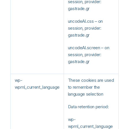
session, provider:
gastrade.gr
uncodeAI.css – on
session, provider:
gastrade.gr
uncodeAI.screen – on
session, provider:
gastrade.gr
wp-
These cookies are used
wpml_current_language
to remember the
language selection
Data retention period:
wp-
wpml_current_language