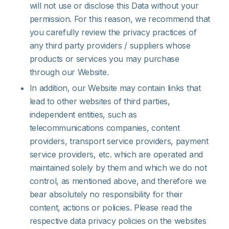
will not use or disclose this Data without your
permission. For this reason, we recommend that
you carefully review the privacy practices of
any third party providers / suppliers whose
products or services you may purchase
through our Website.
In addition, our Website may contain links that
lead to other websites of third parties,
independent entities, such as
telecommunications companies, content
providers, transport service providers, payment
service providers, etc. which are operated and
maintained solely by them and which we do not
control, as mentioned above, and therefore we
bear absolutely no responsibility for their
content, actions or policies. Please read the
respective data privacy policies on the websites