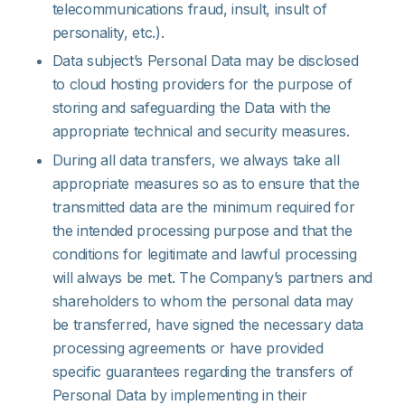
telecommunications fraud, insult, insult of
personality, etc.).
Data subject’s Personal Data may be disclosed
to cloud hosting providers for the purpose of
storing and safeguarding the Data with the
appropriate technical and security measures.
During all data transfers, we always take all
appropriate measures so as to ensure that the
transmitted data are the minimum required for
the intended processing purpose and that the
conditions for legitimate and lawful processing
will always be met. The Company’s partners and
shareholders to whom the personal data may
be transferred, have signed the necessary data
processing agreements or have provided
specific guarantees regarding the transfers of
Personal Data by implementing in their