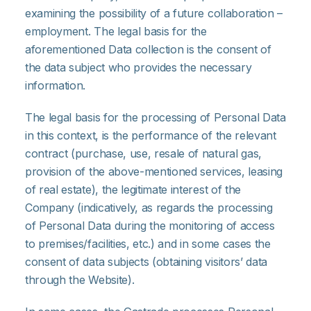
examining the possibility of a future collaboration –
employment. The legal basis for the
aforementioned Data collection is the consent of
the data subject who provides the necessary
information.
The legal basis for the processing of Personal Data
in this context, is the performance of the relevant
contract (purchase, use, resale of natural gas,
provision of the above-mentioned services, leasing
of real estate), the legitimate interest of the
Company (indicatively, as regards the processing
of Personal Data during the monitoring of access
to premises/facilities, etc.) and in some cases the
consent of data subjects (obtaining visitors’ data
through the Website).