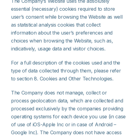
The Company’s Website uses the absolutely
essential (necessary) cookies required to store
user’s consent while browsing the Website as well
as statistical analysis cookies that collect
information about the user’s preferences and
choices when browsing the Website, such as,
indicatively, usage data and visitor choices.
For a full description of the cookies used and the
type of data collected through them, please refer
to section 8. Cookies and Other Technologies.
The Company does not manage, collect or
process geolocation data, which are collected and
processed exclusively by the companies providing
operating systems for each device you use (in case
of use of iOS-Apple Inc or in case of Android –
Google Inc). The Company does not have access