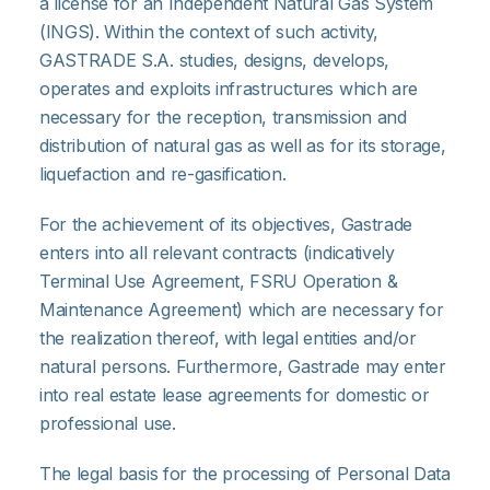
a license for an Independent Natural Gas System
(INGS). Within the context of such activity,
GASTRADE S.A. studies, designs, develops,
operates and exploits infrastructures which are
necessary for the reception, transmission and
distribution of natural gas as well as for its storage,
liquefaction and re-gasification.
For the achievement of its objectives, Gastrade
enters into all relevant contracts (indicatively
Terminal Use Agreement, FSRU Operation &
Maintenance Agreement) which are necessary for
the realization thereof, with legal entities and/or
natural persons. Furthermore, Gastrade may enter
into real estate lease agreements for domestic or
professional use.
The legal basis for the processing of Personal Data