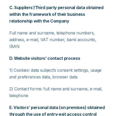
C. Suppliers’/Third party personal data obtained
within the framework of their business
relationship with the Company
Full name and surname, telephone numbers,
address, e-mail, VAT number, bank accounts,
IBAN
D. Website visitors’ contact process
1) Cookies: data subject’s consent settings, usage
and preferences data, browser data
2) Contact forms: full name and surname, e-mail,
telephone
E. Visitors’ personal data (on premises) obtained
through the use of entry-exit access control