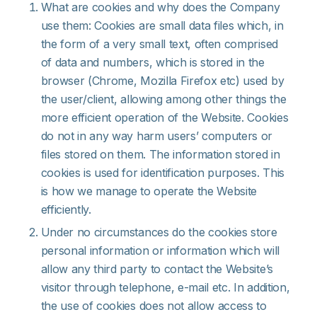
What are cookies and why does the Company
use them: Cookies are small data files which, in
the form of a very small text, often comprised
of data and numbers, which is stored in the
browser (Chrome, Mozilla Firefox etc) used by
the user/client, allowing among other things the
more efficient operation of the Website. Cookies
do not in any way harm users’ computers or
files stored on them. The information stored in
cookies is used for identification purposes. This
is how we manage to operate the Website
efficiently.
Under no circumstances do the cookies store
personal information or information which will
allow any third party to contact the Website’s
visitor through telephone, e-mail etc. In addition,
the use of cookies does not allow access to