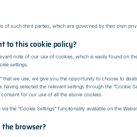
s of such third parties, which are governed by their own priv
 to this cookie policy?
evant note of our use of cookies, which is easily found on t
kie settings.
” that we use, we give you the opportunity to choose to disab
te having selected the relevant settings through the “Cookie S
 consent for our use of all the above cookies.
ia the “Cookie Settings” functionality available on the Websit
a the browser?