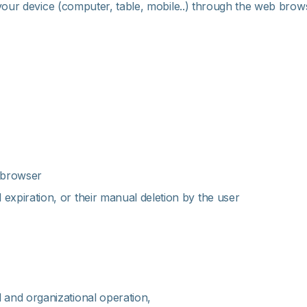
your device (computer, table, mobile..) through the web browse
e browser
 expiration, or their manual deletion by the user
l and organizational operation,