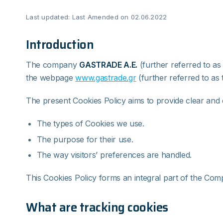
Last updated: Last Amended on 02.06.2022
Introduction
The company
GASTRADE
Α
.Ε
.
(further referred to as
the webpage
www.gastrade.gr
(further referred to as 
The present Cookies Policy aims to provide clear and 
The types of Cookies we use.
The purpose for their use.
The way visitors’ preferences are handled.
This Cookies Policy forms an integral part of the Comp
What are tracking cookies