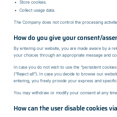
Store cookies.
Collect usage data.
The Company does not control the processing activitie
How do you give your consent/assent
By entering our website, you are made aware by a rel
your choices through an appropriate message and coo
In case you do not wish to use the “persistent cookies
(“Reject all”). In case you decide to browse our websi
entering, you freely provide your express and specific
You may withdraw or modify your consent at any time v
How can the user disable cookies vi