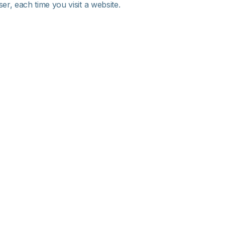
r, each time you visit a website.