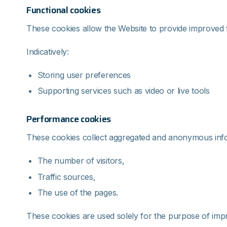
Functional cookies
These cookies allow the Website to provide improved f
Indicatively:
Storing user preferences
Supporting services such as video or live tools
Performance cookies
These cookies collect aggregated and anonymous inf
The number of visitors,
Traffic sources,
The use of the pages.
These cookies are used solely for the purpose of impr