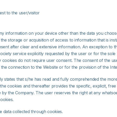
est to the user/visitor
y information on your device other than the data you choose 
 storage or acquisition of access to information that is insta
nsent after clear and extensive information. An exception to 
 society service explicitly requested by the user or for the so
cookies do not require user consent. The consent of the user 
the connection to the Website or for the provision of the Inte
y states that s/he has read and fully comprehended the more s
he cookies and thereafter provides the specific, explicit, free
 use by the Company. The user reserves the right at any whats
cookies.
e data collected through cookies.