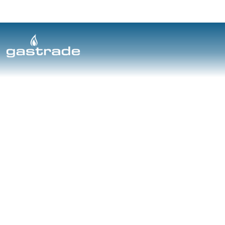
Cookie Policy
Skip to content