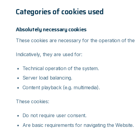
Categories of cookies used
Absolutely necessary cookies
These cookies are necessary for the operation of the
Indicatively, they are used for:
Technical operation of the system.
Server load balancing.
Content playback (e.g. multimedia).
These cookies:
Do not require user consent.
Are basic requirements for navigating the Website.