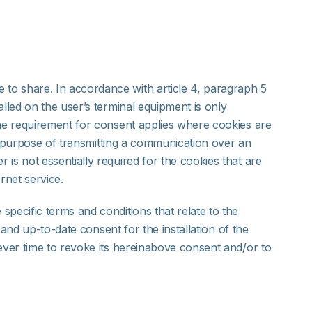
to share. In accordance with article 4, paragraph 5
lled on the user’s terminal equipment is only
the requirement for consent applies where cookies are
le purpose of transmitting a communication over an
is not essentially required for the cookies that are
rnet service.
pecific terms and conditions that relate to the
 and up-to-date consent for the installation of the
oever time to revoke its hereinabove consent and/or to