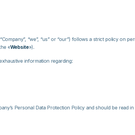
 “Company”, “we”, “us” or “our”) follows a strict policy on per
the «
Website
»).
exhaustive information regarding:
any’s Personal Data Protection Policy and should be read in c