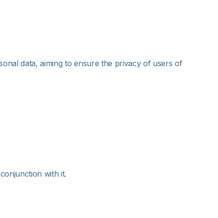
sonal data, aiming to ensure the privacy of users of
onjunction with it.