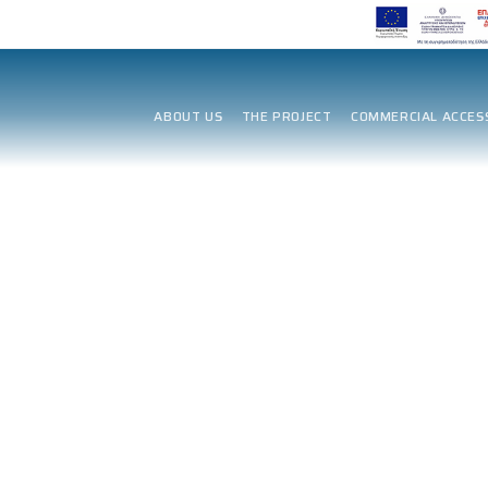
ABOUT US
THE PROJECT
COMMERCIAL ACCES