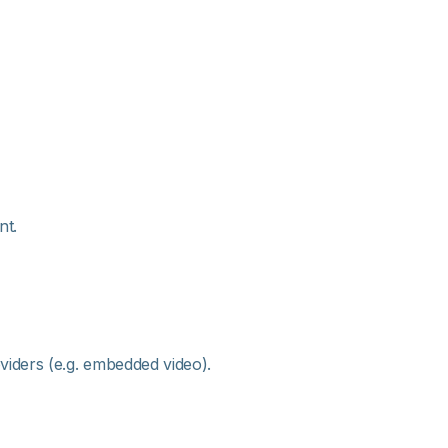
nt.
viders (e.g. embedded video).