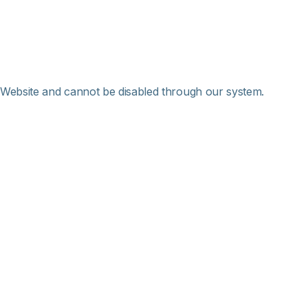
 Website and cannot be disabled through our system.