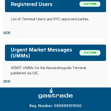
Registered Users
PLATFORM
List of Terminal Users and KYC approved parties.
VIEW
Urgent Market Messages
PLATFORM
(UMMs)
REMIT UMMs for the Alexandroupolis Terminal
published via GIE.
VIEW
Reg. Number: 095699101000