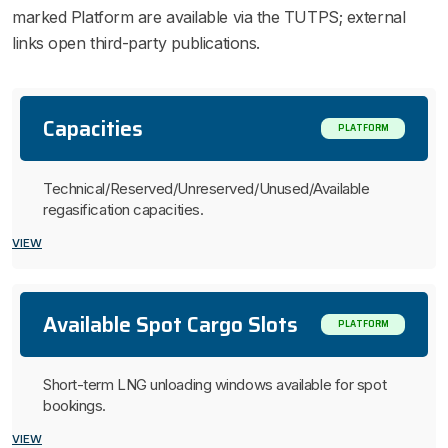
marked Platform are available via the TUTPS; external
links open third-party publications.
Capacities
PLATFORM
Technical/Reserved/Unreserved/Unused/Available
regasification capacities.
VIEW
Available Spot Cargo Slots
PLATFORM
Short-term LNG unloading windows available for spot
bookings.
VIEW