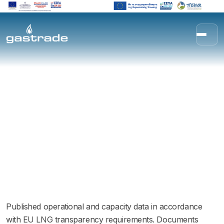
Skip to content
Transparency
Published operational and capacity data in accordance
with EU LNG transparency requirements. Documents