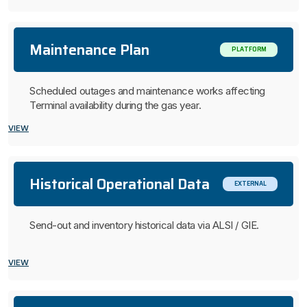
Maintenance Plan
PLATFORM
Scheduled outages and maintenance works affecting
Terminal availability during the gas year.
VIEW
Historical Operational Data
EXTERNAL
Send-out and inventory historical data via ALSI / GIE.
VIEW