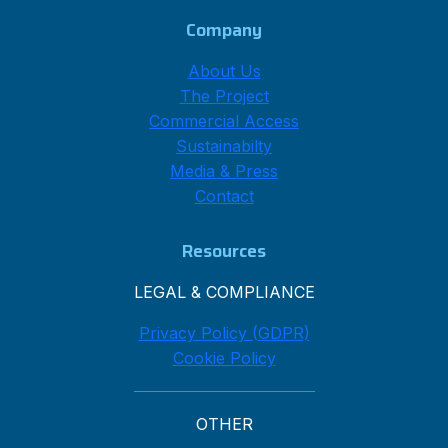
Company
About Us
The Project
Commercial Access
Sustainabilty
Media & Press
Contact
Resources
LEGAL & COMPLIANCE
Privacy Policy (GDPR)
Cookie Policy
OTHER