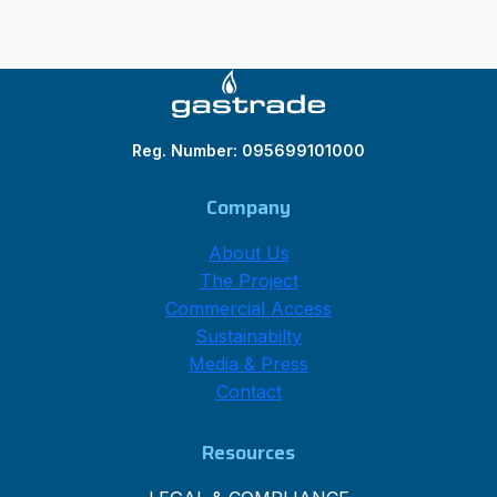
Reg. Number: 095699101000
Company
About Us
The Project
Commercial Access
Sustainabilty
Media & Press
Contact
Resources