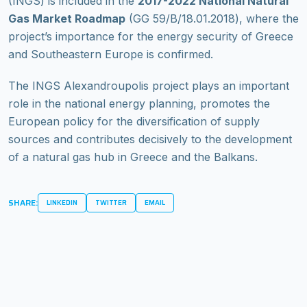
(INGS) is included in the
2017-2022 National Natural
Gas Market Roadmap
(GG 59/Β/18.01.2018), where the
project’s importance for the energy security of Greece
and Southeastern Europe is confirmed.
The INGS Alexandroupolis project plays an important
role in the national energy planning, promotes the
European policy for the diversification of supply
sources and contributes decisively to the development
of a natural gas hub in Greece and the Balkans.
SHARE:
LINKEDIN
TWITTER
EMAIL