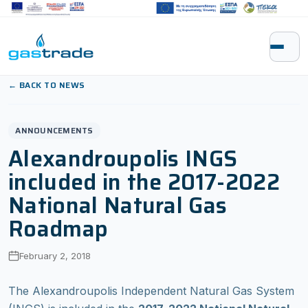
Skip to content
← BACK TO NEWS
ANNOUNCEMENTS
Alexandroupolis INGS
included in the 2017-2022
National Natural Gas
Roadmap
February 2, 2018
The Alexandroupolis Independent Natural Gas System