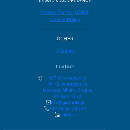
LEGAL & COMPLIANCE
Privacy Policy (GDPR)
Cookie Policy
OTHER
Sitemap
Contact
197, Kifissias Ave. &
40-42, Anavryton Str.
Maroussi, Athens, Greece
PO Box 151 24
info@gastrade.gr
+30 210 44 44 200
Linkedin