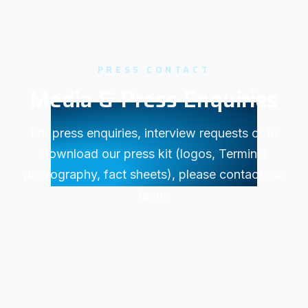
PRESS CONTACT
Media & Press Enquiries
For press enquiries, interview requests or to
download our press kit (logos, Terminal
photography, fact sheets), please contact our
team.