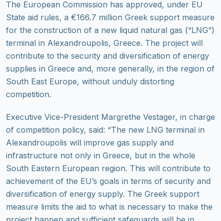
The European Commission has approved, under EU
State aid rules, a €166.7 million Greek support measure
for the construction of a new liquid natural gas (“LNG”)
terminal in Alexandroupolis, Greece. The project will
contribute to the security and diversification of energy
supplies in Greece and, more generally, in the region of
South East Europe, without unduly distorting
competition.
Executive Vice-President Margrethe Vestager, in charge
of competition policy, said: “The new LNG terminal in
Alexandroupolis will improve gas supply and
infrastructure not only in Greece, but in the whole
South Eastern European region. This will contribute to
achievement of the EU’s goals in terms of security and
diversification of energy supply. The Greek support
measure limits the aid to what is necessary to make the
project happen and sufficient safeguards will be in