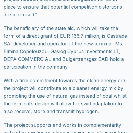
place to ensure that potential competition distortions
are minimised.”
The beneficiary of the state aid, which will take the
form of a direct grant of EUR 166.7 million, is Gastrade
SA, developer and operator of the new terminal. Ms.
Elmina Copelouzou, Gaslog Cyprus Investments LT,
DEPA COMMERCIAL and Bulgartransgaz EAD hold a
participation in the company.
With a firm commitment towards the clean energy era,
the project will contribute to a cleaner energy mix by
promoting the use of natural gas instead of coal whilst
the terminal’s design will allow for swift adaptation to
also receive, store and transmit hydrogen.
The project supports and works in complementarity
with other existing or planned major gas infrastructure