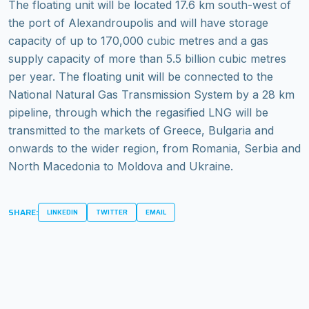
The floating unit will be located 17.6 km south-west of
the port of Alexandroupolis and will have storage
capacity of up to 170,000 cubic metres and a gas
supply capacity of more than 5.5 billion cubic metres
per year. The floating unit will be connected to the
National Natural Gas Transmission System by a 28 km
pipeline, through which the regasified LNG will be
transmitted to the markets of Greece, Bulgaria and
onwards to the wider region, from Romania, Serbia and
North Macedonia to Moldova and Ukraine.
SHARE:
LINKEDIN
TWITTER
EMAIL