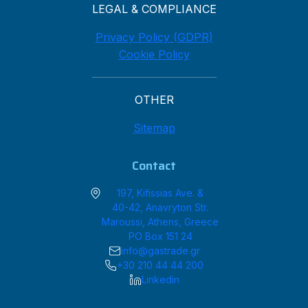
LEGAL & COMPLIANCE
Privacy Policy (GDPR)
Cookie Policy
OTHER
Sitemap
Contact
197, Kifissias Ave. &
40-42, Anavryton Str.
Maroussi, Athens, Greece
PO Box 151 24
info@gastrade.gr
+30 210 44 44 200
Linkedin