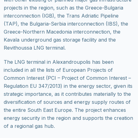
projects in the region, such as the Greece-Bulgaria
interconnection (IGB), the Trans Adriatic Pipeline
(TAP), the Bulgaria-Serbia interconnection (IBS), the
Greece-Northern Macedonia interconnection, the
Kavala underground gas storage facility and the
Revithoussa LNG terminal.
The LNG terminal in Alexandroupolis has been
included in all the lists of European Projects of
Common Interest (PCI – Project of Common Interest –
Regulation EU 347/2013) in the energy sector, given its
strategic importance, as it contributes materially to the
diversification of sources and energy supply routes of
the entire South East Europe. The project enhances
energy security in the region and supports the creation
of a regional gas hub.