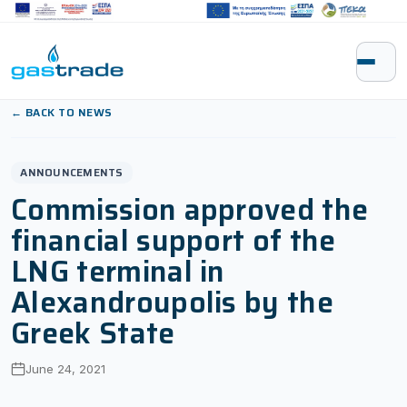
Skip to content
← BACK TO NEWS
ANNOUNCEMENTS
Commission approved the
financial support of the
LNG terminal in
Alexandroupolis by the
Greek State
June 24, 2021