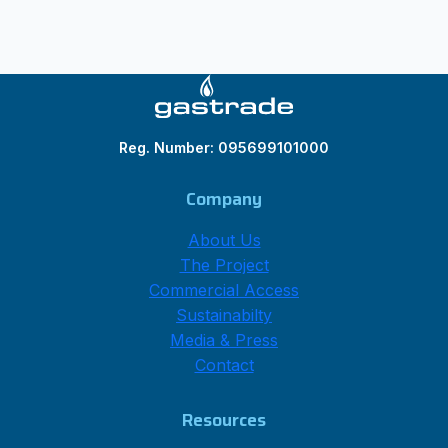
Reg. Number: 095699101000
Company
About Us
The Project
Commercial Access
Sustainabilty
Media & Press
Contact
Resources