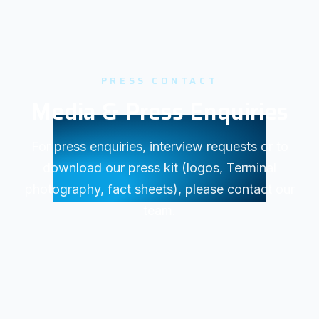
PRESS CONTACT
Media & Press Enquiries
For press enquiries, interview requests or to
download our press kit (logos, Terminal
photography, fact sheets), please contact our
team.