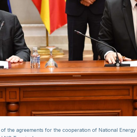
of the agreements for the cooperation of National Energ