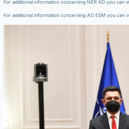
For additional information concerning NER AD you can v
For additional information concerning AD ESM you can v