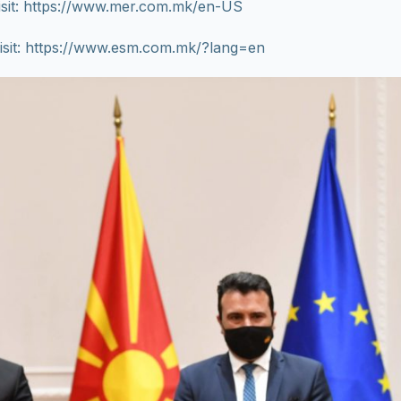
isit: https://www.mer.com.mk/en-US
isit: https://www.esm.com.mk/?lang=en