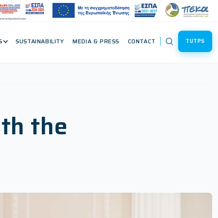
S
SUSTAINABILITY
MEDIA & PRESS
CONTACT
TUTPS
th the