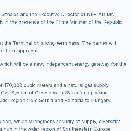
s Sifnaios and the Executive Director of NER AD Mr.
n the presence of the Prime Minister of the Republic
t the Terminal on a long-term basis. The parties will
or their approval.
 which will be a new, independent energy gateway for the
of 170,000 cubic meters and a natural gas supply
al Gas System of Greece via a 28 km long pipeline,
 wider region from Serbia and Romania to Hungary,
ion, which strengthens security of supply, diversifies
g hub in the wider region of Southeastern Europe,