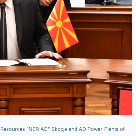
y Resources “NER AD” Skopje and AD Power Plants of