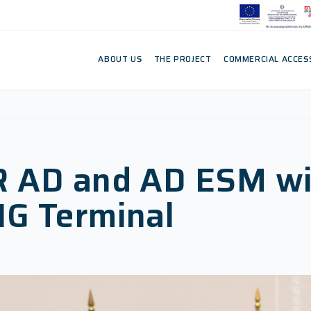
ABOUT US
THE PROJECT
COMMERCIAL ACCES
R AD and AD ESM wi
NG Terminal