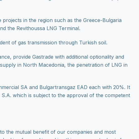
 projects in the region such as the Greece-Bulgaria
and the Revithoussa LNG Terminal.
dent of gas transmission through Turkish soil.
nce, provide Gastrade with additional optionality and
s supply in North Macedonia, the penetration of LNG in
mmercial SA and Bulgartransgaz EAD each with 20%. It
S.A. which is subject to the approval of the competent
 to the mutual benefit of our companies and most