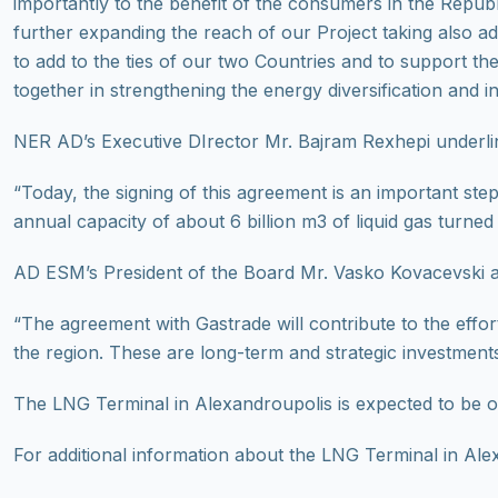
importantly to the benefit of the consumers in the Repu
further expanding the reach of our Project taking also 
to add to the ties of our two Countries and to support t
together in strengthening the energy diversification and 
NER AD’s Executive DIrector Mr. Bajram Rexhepi underli
“Today, the signing of this agreement is an important st
annual capacity of about 6 billion m3 of liquid gas turned
AD ESM’s President of the Board Mr. Vasko Kovacevski 
“The agreement with Gastrade will contribute to the effort
the region. These are long-term and strategic investments
The LNG Terminal in Alexandroupolis is expected to be op
For additional information about the LNG Terminal in Alex