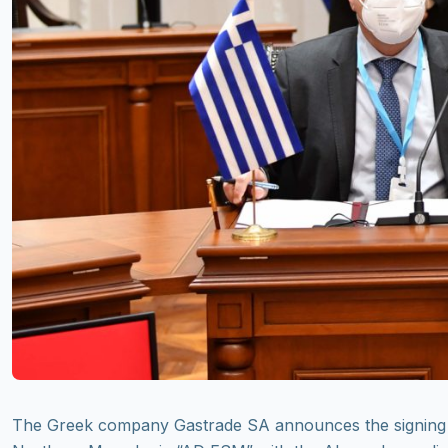
The Greek company Gastrade SA announces the signing 