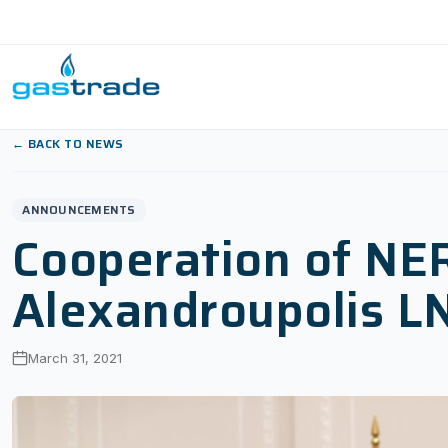
Skip to content
← BACK TO NEWS
ANNOUNCEMENTS
Cooperation of NE
Alexandroupolis L
March 31, 2021