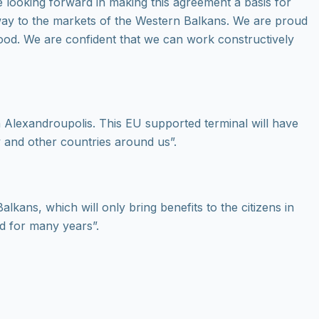
 looking forward in making this agreement a basis for
eway to the markets of the Western Balkans. We are proud
hood. We are confident that we can work constructively
n Alexandroupolis. This EU supported terminal will have
ry and other countries around us”.
lkans, which will only bring benefits to the citizens in
ed for many years”.