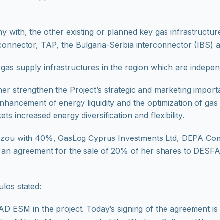
ith, the other existing or planned key gas infrastructure
connector, TAP, the Bulgaria-Serbia interconnector (IBS) 
gas supply infrastructures in the region which are indepen
r strengthen the Project’s strategic and marketing importa
 enhancement of energy liquidity and the optimization of ga
s increased energy diversification and flexibility.
louzou with 40%, GasLog Cyprus Investments Ltd, DEPA Co
an agreement for the sale of 20% of her shares to DESFA 
los stated:
D ESM in the project. Today’s signing of the agreement is