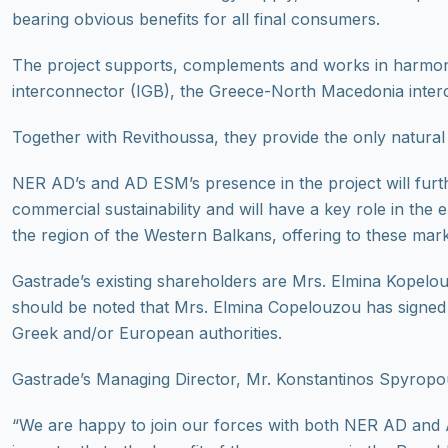
bearing obvious benefits for all final consumers.
The project supports, complements and works in harmony w
interconnector (IGB), the Greece-North Macedonia inter
Together with Revithoussa, they provide the only natural 
NER AD’s and AD ESM’s presence in the project will furthe
commercial sustainability and will have a key role in the
the region of the Western Balkans, offering to these market
Gastrade’s existing shareholders are Mrs. Elmina Kope
should be noted that Mrs. Elmina Copelouzou has signed 
Greek and/or European authorities.
Gastrade’s Managing Director, Mr. Konstantinos Spyropou
“We are happy to join our forces with both NER AD and A