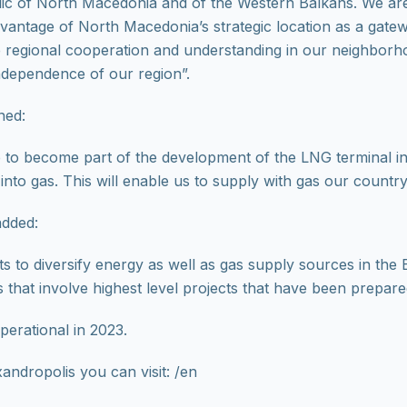
blic of North Macedonia and of the Western Balkans. We are
advantage of North Macedonia’s strategic location as a gat
he regional cooperation and understanding in our neighbor
independence of our region”.
ned:
ep to become part of the development of the LNG terminal i
 into gas. This will enable us to supply with gas our count
added:
s to diversify energy as well as gas supply sources in the Ba
 that involve highest level projects that have been prepar
erational in 2023.
andropolis you can visit: /en