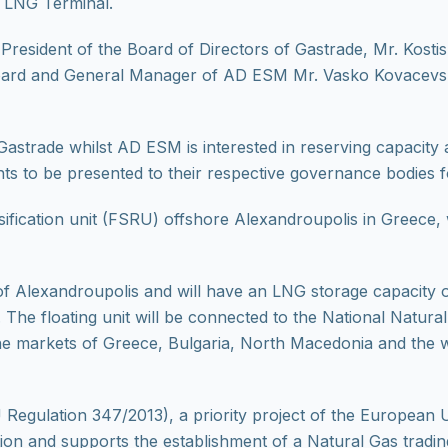
 LNG Terminal.
resident of the Board of Directors of Gastrade, Mr. Kosti
ard and General Manager of AD ESM Mr. Vasko Kovacevski i
Gastrade whilst AD ESM is interested in reserving capacity a
ts to be presented to their respective governance bodies f
sification unit (FSRU) offshore Alexandroupolis in Greece,
of Alexandroupolis and will have an LNG storage capacity 
r. The floating unit will be connected to the National Natur
 the markets of Greece, Bulgaria, North Macedonia and the
Regulation 347/2013), a priority project of the European Un
on and supports the establishment of a Natural Gas tradin