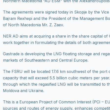
Northern Macedonia “AD ESM” with the Alexandroupolis
The agreements were signed today in Skopje by the Vice P
Bajram Rexhepi and the President of the Management Bo
of North Macedonia Mr. Z. Zaev.
NER AD aims at acquiring a share in the share capital of 
work together in formulating the details of both agreemen
Gastrade is developing the LNG floating storage and rega
markets of Southeastern and Central Europe.
The FSRU will be located 17.6 km southwest of the port 
capacity that will exceed 5.5 billion cubic meters per yea
through which the regasified LNG will be transmitted to
Moldova and Ukraine.
This is a European Project of Common Interest (PCI – EU 
sources and routes of energy supply, enhances competiti