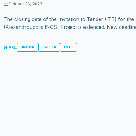
October 26, 2023
The closing date of the Invitation to Tender (ITT) for 
(Alexandroupolis INGS) Project is extended. New deadline
SHARE:
LINKEDIN
TWITTER
EMAIL