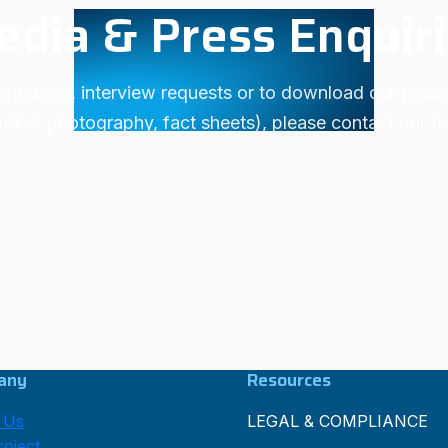
dia & Press Enquir
enquiries, interview requests or to download our press 
minal photography, fact sheets), please contact our t
any
Resources
 Us
LEGAL & COMPLIANCE
oject