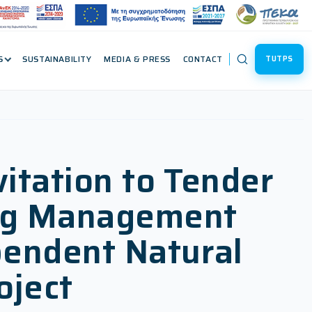
S
SUSTAINABILITY
MEDIA & PRESS
CONTACT
TUTPS
vitation to Tender
ning Management
pendent Natural
oject