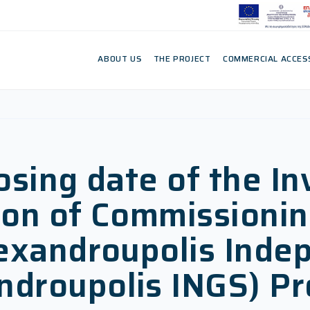
ABOUT US
THE PROJECT
COMMERCIAL ACCES
osing date of the In
ision of Commissio
lexandroupolis Inde
droupolis INGS) Pr