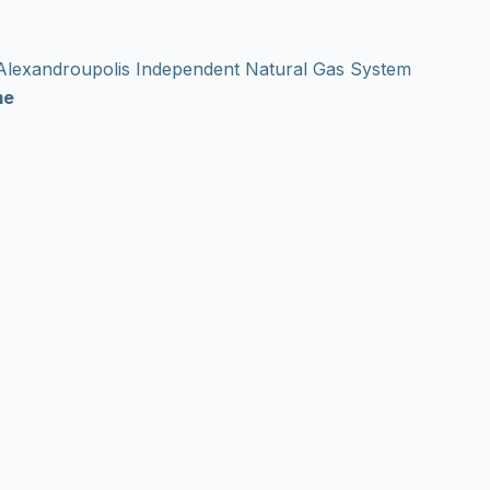
e Alexandroupolis Independent Natural Gas System
me