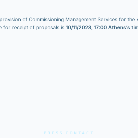
the provision of Commissioning Management Services for th
 for receipt of proposals is
10/11/2023, 17:00 Athens’s ti
PRESS CONTACT