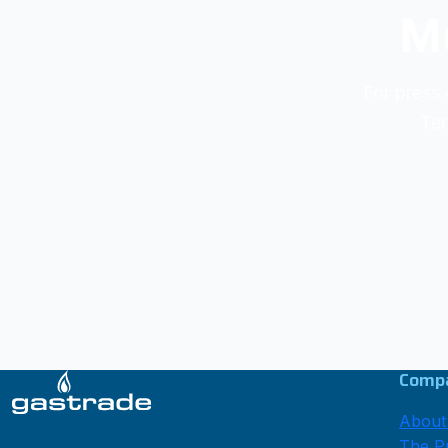
Me
For press 
Ter
Comp
About
The Pr