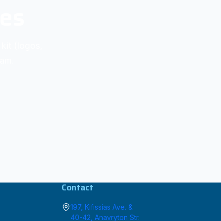
ies
kit (logos,
eam.
Contact
197, Kifissias Ave. &
40-42, Anavryton Str.