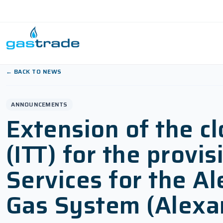
Skip to content
← BACK TO NEWS
ANNOUNCEMENTS
Extension of the cl
(ITT) for the prov
Services for the A
Gas System (Alexan