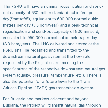
The FSRU will have a nominal regasification and send-
out capacity of 530 million standard cubic feet per
day(“mmscfd”), equivalent to 600,000 normal cubic
meters per day (5.5 bcm/year) and a peak technical
regasification and send-out capacity of 800 mmscfd,
equivalent to 950,000 normal cubic meters per day
(8.3 bcm/year). The LNG delivered and stored at the
FSRU shall be regasified and transmitted to the
downstream natural gas system at the flow rate
requested by the Project users, meeting the
specifications of the respective downstream natural gas
system (quality, pressure, temperature, etc.). There is
also the potential for a future tie-in to the Trans
Adriatic Pipeline (“TAP”) gas transmission system.
For Bulgaria and markets adjacent and beyond
Bulgaria, the Project will transmit natural gas through