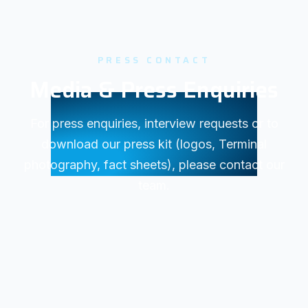
PRESS CONTACT
Media & Press Enquiries
For press enquiries, interview requests or to
download our press kit (logos, Terminal
photography, fact sheets), please contact our
team.