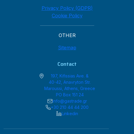
Privacy Policy (GDPR)
Cookie Policy
OTHER
Sitemap
Contact
197, Kifissias Ave. &
40-42, Anavryton Str.
Maroussi, Athens, Greece
PO Box 151 24
info@gastrade.gr
+30 210 44 44 200
Linkedin