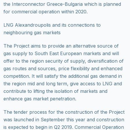
the Interconnector Greece-Bulgaria which is planned
for commercial operation within 2020.
LNG Alexandroupolis and its connections to
neighbouring gas markets
The Project aims to provide an alternative source of
gas supply to South East European markets and will
offer to the region security of supply, diversification of
gas routes and sources, price flexibility and enhanced
competition. It will satisfy the additional gas demand in
the region mid and long term, give access to LNG and
contribute to lifting the isolation of markets and
enhance gas market penetration.
The tender process for the construction of the Project
was launched in September this year and construction
is expected to begin in Q2 2019. Commercial Operation