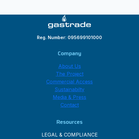
Reg. Number: 095699101000
Company
About Us
The Project
Commercial Access
Sustainabilty
Media & Press
Contact
Resources
LEGAL & COMPLIANCE