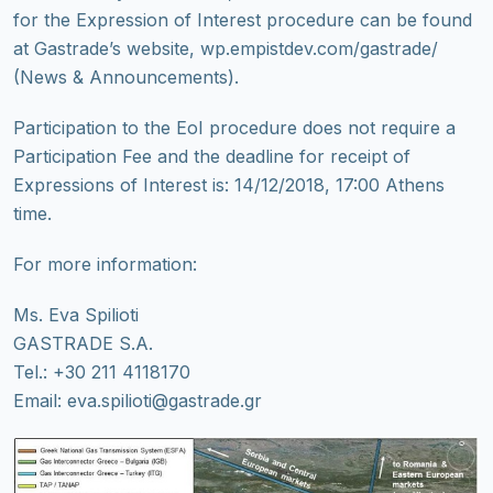
for the Expression of Interest procedure can be found
at Gastrade’s website, wp.empistdev.com/gastrade/
(News & Announcements).
Participation to the EoI procedure does not require a
Participation Fee and the deadline for receipt of
Expressions of Interest is: 14/12/2018, 17:00 Athens
time.
For more information:
Ms. Eva Spilioti
GASTRADE S.A.
Tel.: +30 211 4118170
Email: eva.spilioti@gastrade.gr