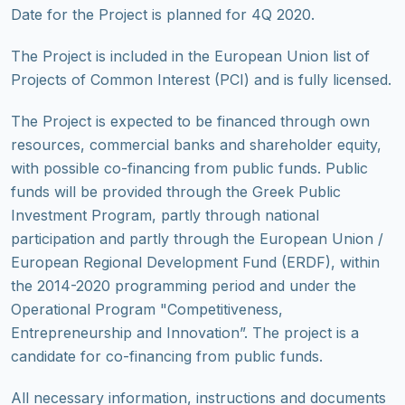
Date for the Project is planned for 4Q 2020.
The Project is included in the European Union list of
Projects of Common Interest (PCI) and is fully licensed.
The Project is expected to be financed through own
resources, commercial banks and shareholder equity,
with possible co-financing from public funds. Public
funds will be provided through the Greek Public
Investment Program, partly through national
participation and partly through the European Union /
European Regional Development Fund (ERDF), within
the 2014-2020 programming period and under the
Operational Program "Competitiveness,
Entrepreneurship and Innovation”. The project is a
candidate for co-financing from public funds.
All necessary information, instructions and documents