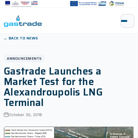
Skip to content
← BACK TO NEWS
ANNOUNCEMENTS
Gastrade Launches a
Market Test for the
Alexandroupolis LNG
Terminal
October 30, 2018