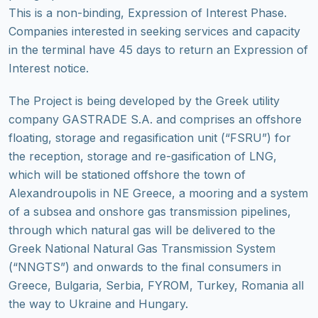
This is a non-binding, Expression of Interest Phase.
Companies interested in seeking services and capacity
in the terminal have 45 days to return an Expression of
Interest notice.
The Project is being developed by the Greek utility
company GASTRADE S.A. and comprises an offshore
floating, storage and regasification unit (“FSRU”) for
the reception, storage and re-gasification of LNG,
which will be stationed offshore the town of
Alexandroupolis in NE Greece, a mooring and a system
of a subsea and onshore gas transmission pipelines,
through which natural gas will be delivered to the
Greek National Natural Gas Transmission System
(“NNGTS”) and onwards to the final consumers in
Greece, Bulgaria, Serbia, FYROM, Turkey, Romania all
the way to Ukraine and Hungary.