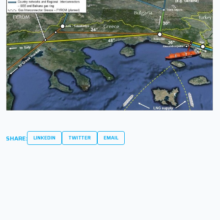
SHARE:
LINKEDIN
TWITTER
EMAIL