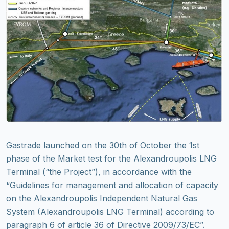
Gastrade launched on the 30th of October the 1st
phase of the Market test for the Alexandroupolis LNG
Terminal (“the Project”), in accordance with the
“Guidelines for management and allocation of capacity
on the Alexandroupolis Independent Natural Gas
System (Alexandroupolis LNG Terminal) according to
paragraph 6 of article 36 of Directive 2009/73/EC”.