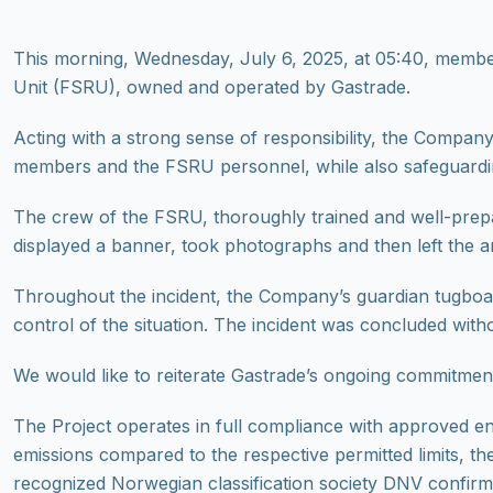
Τhis morning, Wednesday, July 6, 2025, at 05:40, memb
Unit (FSRU), owned and operated by Gastrade.
Acting with a strong sense of responsibility, the Company
members and the FSRU personnel, while also safeguarding
The crew of the FSRU, thoroughly trained and well-prepar
displayed a banner, took photographs and then left the are
Throughout the incident, the Company’s guardian tugboat 
control of the situation. The incident was concluded witho
We would like to reiterate Gastrade’s ongoing commitment 
The Project operates in full compliance with approved en
emissions compared to the respective permitted limits, the
recognized Norwegian classification society DNV confir