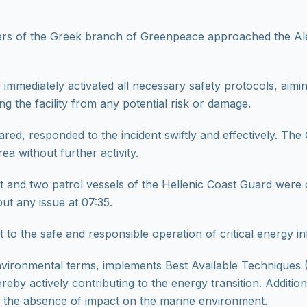
ers of the Greek branch of Greenpeace approached the Ale
 immediately activated all necessary safety protocols, aim
 the facility from any potential risk or damage.
ed, responded to the incident swiftly and effectively. The 
a without further activity.
and two patrol vessels of the Hellenic Coast Guard were on
ut any issue at 07:35.
to the safe and responsible operation of critical energy in
vironmental terms, implements Best Available Techniques (
reby actively contributing to the energy transition. Additio
m the absence of impact on the marine environment.