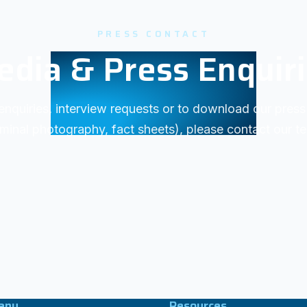
PRESS CONTACT
dia & Press Enquir
enquiries, interview requests or to download our press 
minal photography, fact sheets), please contact our t
any
Resources