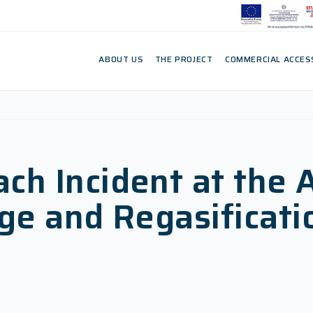
ABOUT US
THE PROJECT
COMMERCIAL ACCES
h Incident at the 
ge and Regasificati