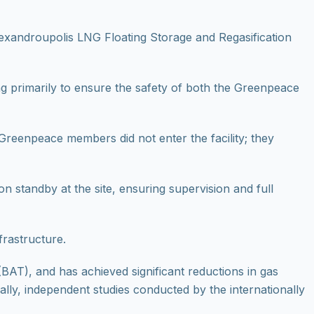
xandroupolis LNG Floating Storage and Regasification
ing primarily to ensure the safety of both the Greenpeace
Greenpeace members did not enter the facility; they
 standby at the site, ensuring supervision and full
frastructure.
BAT), and has achieved significant reductions in gas
nally, independent studies conducted by the internationally