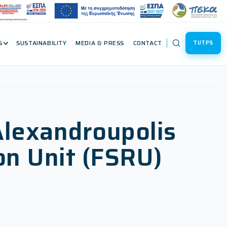
S
SUSTAINABILITY
MEDIA & PRESS
CONTACT
TUTPS
Alexandroupolis
on Unit (FSRU)