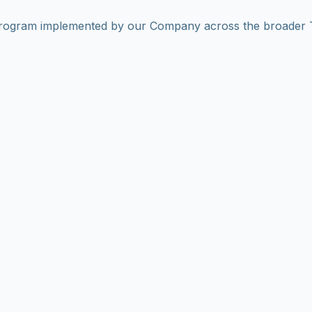
program implemented by our Company across the broader T