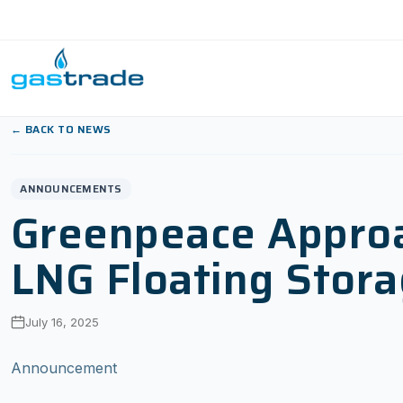
Skip to content
← BACK TO NEWS
ANNOUNCEMENTS
Greenpeace Approac
LNG Floating Stora
July 16, 2025
Announcement