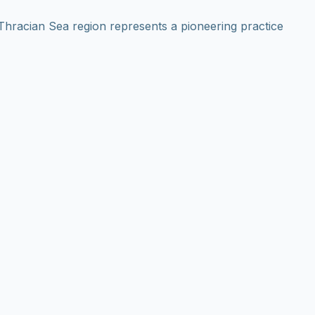
hracian Sea region represents a pioneering practice