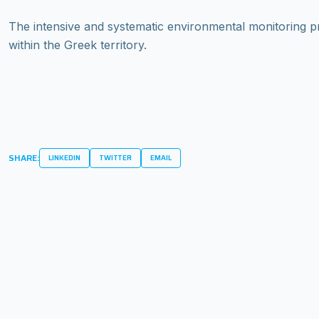
The intensive and systematic environmental monitoring 
within the Greek territory.
SHARE:
LINKEDIN
TWITTER
EMAIL