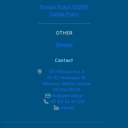
Privacy Policy (GDPR)
Cookie Policy
OTHER
Sitemap
Contact
197, Kifissias Ave. &
40-42, Anavryton Str.
Maroussi, Athens, Greece
PO Box 151 24
info@gastrade.gr
+30 210 44 44 200
Linkedin