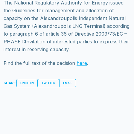
The National Regulatory Authority for Energy issued
the Guidelines for management and allocation of
capacity on the Alexandroupolis Independent Natural
Gas System (Alexandroupolis LNG Terminal) according
to paragraph 6 of article 36 of Directive 2009/73/EC –
PHASE I:Invitation of interested parties to express their
interest in reserving capacity.
Find the full text of the decision
here
.
SHARE:
LINKEDIN
TWITTER
EMAIL