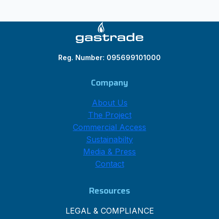
Reg. Number: 095699101000
Company
About Us
The Project
Commercial Access
Sustainabilty
Media & Press
Contact
Resources
LEGAL & COMPLIANCE