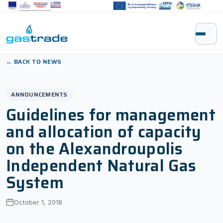
Skip to content
← BACK TO NEWS
ANNOUNCEMENTS
Guidelines for management
and allocation of capacity
on the Alexandroupolis
Independent Natural Gas
System
October 1, 2018