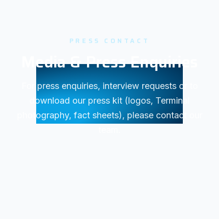
PRESS CONTACT
Media & Press Enquiries
For press enquiries, interview requests or to
download our press kit (logos, Terminal
photography, fact sheets), please contact our
team.