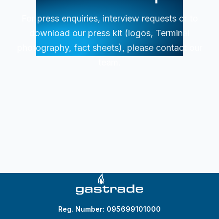
For press enquiries, interview requests or to
download our press kit (logos, Terminal
photography, fact sheets), please contact our
team.
Reg. Number: 095699101000