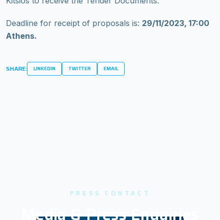
Kitsios to receive the Tender Documents.
Deadline for receipt of proposals is:
29/11/2023, 17:00
Athens.
SHARE:
LINKEDIN
TWITTER
EMAIL
PRESS CONTACT
Media & Press Enquiries