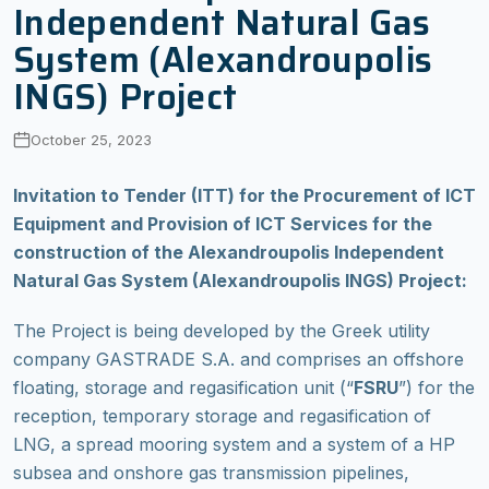
Independent Natural Gas
System (Alexandroupolis
INGS) Project
October 25, 2023
Invitation to Tender (ITT) for the Procurement of ICT
Equipment and Provision of ICT Services for the
construction of the Alexandroupolis Independent
Natural Gas System (Alexandroupolis INGS) Project:
The Project is being developed by the Greek utility
company GASTRADE S.A. and comprises an offshore
floating, storage and regasification unit (“
FSRU
”) for the
reception, temporary storage and regasification of
LNG, a spread mooring system and a system of a HP
subsea and onshore gas transmission pipelines,