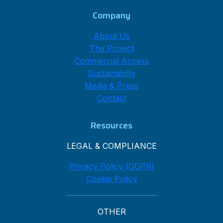
Company
About Us
The Project
Commercial Access
Sustainabilty
Media & Press
Contact
Resources
LEGAL & COMPLIANCE
Privacy Policy (GDPR)
Cookie Policy
OTHER