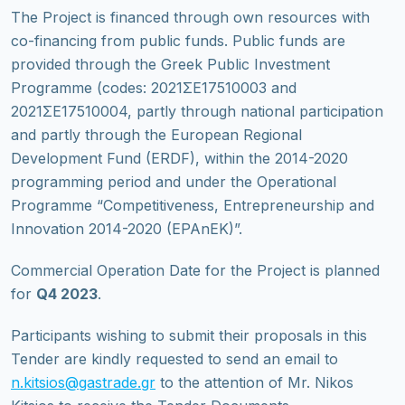
The Project is financed through own resources with
co-financing from public funds. Public funds are
provided through the Greek Public Investment
Programme (codes: 2021ΣΕ17510003 and
2021ΣΕ17510004, partly through national participation
and partly through the European Regional
Development Fund (ERDF), within the 2014-2020
programming period and under the Operational
Programme “Competitiveness, Entrepreneurship and
Innovation 2014-2020 (EPAnEK)”.
Commercial Operation Date for the Project is planned
for
Q4 2023
.
Participants wishing to submit their proposals in this
Tender are kindly requested to send an email to
n.kitsios@gastrade.gr
to the attention of Mr. Nikos