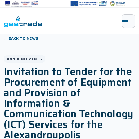
Skip to content
← BACK TO NEWS
ANNOUNCEMENTS
Invitation to Tender for the
Procurement of Equipment
and Provision of
Information &
Communication Technology
(ICT) Services for the
Alexandroupolis