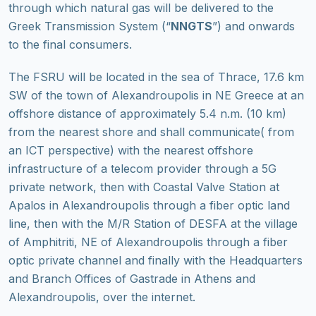
through which natural gas will be delivered to the
Greek Transmission System (“
NNGTS
”) and onwards
to the final consumers.
The FSRU will be located in the sea of Thrace, 17.6 km
SW of the town of Alexandroupolis in NE Greece at an
offshore distance of approximately 5.4 n.m. (10 km)
from the nearest shore and shall communicate( from
an ICT perspective) with the nearest offshore
infrastructure of a telecom provider through a 5G
private network, then with Coastal Valve Station at
Apalos in Alexandroupolis through a fiber optic land
line, then with the M/R Station of DESFA at the village
of Amphitriti, NE of Alexandroupolis through a fiber
optic private channel and finally with the Headquarters
and Branch Offices of Gastrade in Athens and
Alexandroupolis, over the internet.