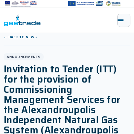
Skip to content
← BACK TO NEWS
ANNOUNCEMENTS
Invitation to Tender (ITT)
for the provision of
Commissioning
Management Services for
the Alexandroupolis
Independent Natural Gas
System (Alexandroupolis