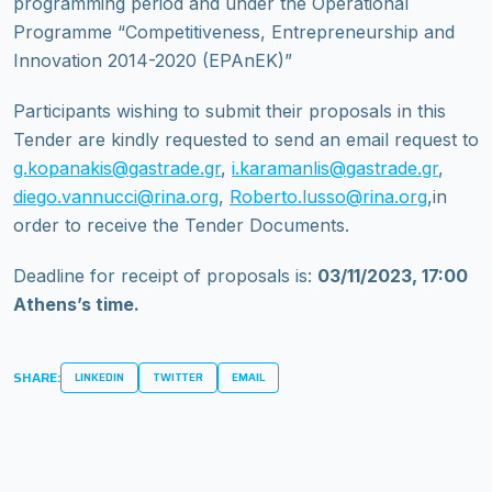
programming period and under the Operational
Programme “Competitiveness, Entrepreneurship and
Innovation 2014-2020 (EPAnEK)”
Participants wishing to submit their proposals in this
Tender are kindly requested to send an email request to
g.kopanakis@gastrade.gr
,
i.karamanlis@gastrade.gr
,
diego.vannucci@rina.org
,
Roberto.lusso@rina.org
,in
order to receive the Tender Documents.
Deadline for receipt of proposals is:
03/11/2023, 17:00
Athens’s time.
SHARE:
LINKEDIN
TWITTER
EMAIL