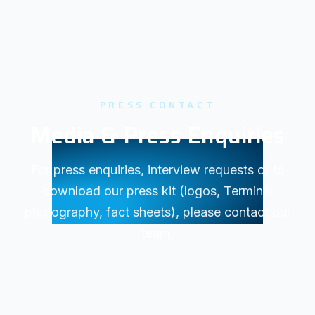
PRESS CONTACT
Media & Press Enquiries
For press enquiries, interview requests or to
download our press kit (logos, Terminal
photography, fact sheets), please contact our
team.