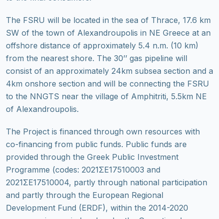
The FSRU will be located in the sea of Thrace, 17.6 km
SW of the town of Alexandroupolis in NE Greece at an
offshore distance of approximately 5.4 n.m. (10 km)
from the nearest shore. The 30’’ gas pipeline will
consist of an approximately 24km subsea section and a
4km onshore section and will be connecting the FSRU
to the NNGTS near the village of Amphitriti, 5.5km NE
of Alexandroupolis.
The Project is financed through own resources with
co-financing from public funds. Public funds are
provided through the Greek Public Investment
Programme (codes: 2021ΣΕ17510003 and
2021ΣΕ17510004, partly through national participation
and partly through the European Regional
Development Fund (ERDF), within the 2014-2020