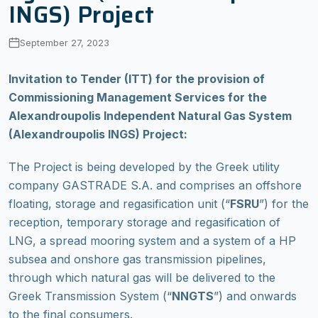
INGS) Project
September 27, 2023
Invitation to Tender (ITT) for the provision of
Commissioning Management Services for the
Alexandroupolis Independent Natural Gas System
(Alexandroupolis INGS) Project:
The Project is being developed by the Greek utility
company GASTRADE S.A. and comprises an offshore
floating, storage and regasification unit (“
FSRU
”) for the
reception, temporary storage and regasification of
LNG, a spread mooring system and a system of a HP
subsea and onshore gas transmission pipelines,
through which natural gas will be delivered to the
Greek Transmission System (“
NNGTS
”) and onwards
to the final consumers.