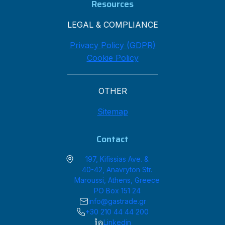
Resources
LEGAL & COMPLIANCE
Privacy Policy (GDPR)
Cookie Policy
OTHER
Sitemap
Contact
197, Kifissias Ave. &
40-42, Anavryton Str.
Maroussi, Athens, Greece
PO Box 151 24
info@gastrade.gr
+30 210 44 44 200
Linkedin