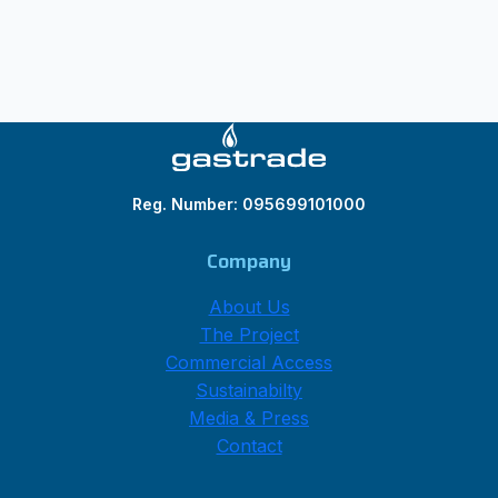
Reg. Number: 095699101000
Company
About Us
The Project
Commercial Access
Sustainabilty
Media & Press
Contact