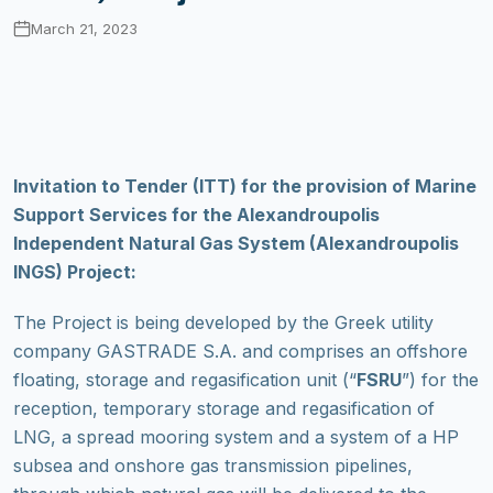
March 21, 2023
Invitation to Tender (ITT) for the provision of Marine
Support Services for the Alexandroupolis
Independent Natural Gas System (Alexandroupolis
INGS) Project:
The Project is being developed by the Greek utility
company GASTRADE S.A. and comprises an offshore
floating, storage and regasification unit (“
FSRU
”) for the
reception, temporary storage and regasification of
LNG, a spread mooring system and a system of a HP
subsea and onshore gas transmission pipelines,