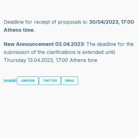
Deadline for receipt of proposals is:
30/04/2023, 17:00
Athens time.
New Announcement 03.04.2023:
The deadline for the
submission of the clarifications is extended until
Thursday 13.04.2023, 17:00 Athens time
SHARE:
LINKEDIN
TWITTER
EMAIL