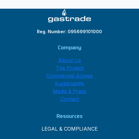
Reg. Number: 095699101000
Company
About Us
The Project
Commercial Access
Sustainabilty
Media & Press
Contact
Resources
LEGAL & COMPLIANCE