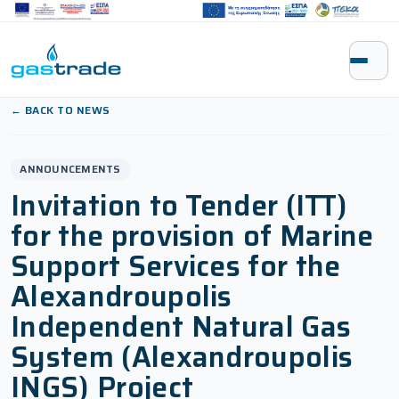
Skip to content
← BACK TO NEWS
ANNOUNCEMENTS
Invitation to Tender (ITT)
for the provision of Marine
Support Services for the
Alexandroupolis
Independent Natural Gas
System (Alexandroupolis
INGS) Project