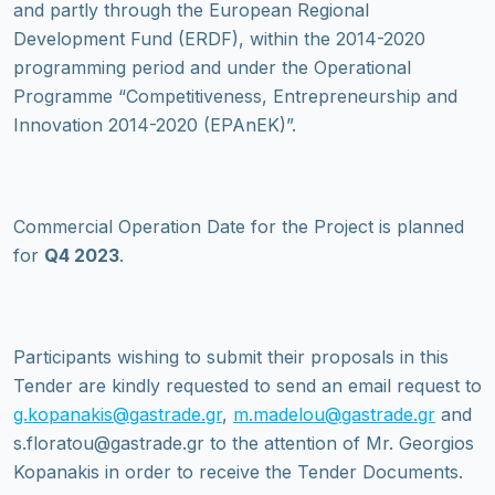
and partly through the European Regional
Development Fund (ERDF), within the 2014-2020
programming period and under the Operational
Programme “Competitiveness, Entrepreneurship and
Innovation 2014-2020 (EPAnEK)”.
Commercial Operation Date for the Project is planned
for
Q4 2023
.
Participants wishing to submit their proposals in this
Tender are kindly requested to send an email request to
g.kopanakis@gastrade.gr
,
m.madelou@gastrade.gr
and
s.floratou@gastrade.gr to the attention of Mr. Georgios
Kopanakis in order to receive the Tender Documents.