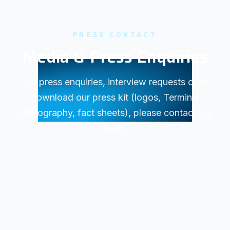
PRESS CONTACT
Media & Press Enquiries
For press enquiries, interview requests or to
download our press kit (logos, Terminal
photography, fact sheets), please contact our
team.