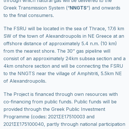
through which natural gas will be delivered to the
Greek Transmission System (“
NNGTS
”) and onwards
to the final consumers.
The FSRU will be located in the sea of Thrace, 17.6 km
SW of the town of Alexandroupolis in NE Greece at an
offshore distance of approximately 5.4 n.m. (10 km)
from the nearest shore. The 30’’ gas pipeline will
consist of an approximately 24km subsea section and a
4km onshore section and will be connecting the FSRU
to the NNGTS near the village of Amphitriti, 5.5km NE
of Alexandroupolis.
The Project is financed through own resources with
co-financing from public funds. Public funds will be
provided through the Greek Public Investment
Programme (codes: 2021ΣΕ17510003 and
2021ΣΕ175100040, partly through national participation