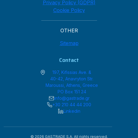
Privacy Policy (GDPR)
Cookie Policy
OTHER
Sitemap
Contact
197, Kifissias Ave. &
40-42, Anavryton Str.
Maroussi, Athens, Greece
PO Box 151 24
info@gastrade.gr
+30 210 44 44 200
Linkedin
© 2026 GASTRADE S.A. All rights reserved.