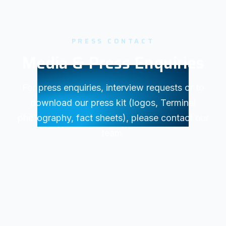
PRESS CONTACT
Media & Press Enquiries
For press enquiries, interview requests or to
download our press kit (logos, Terminal
photography, fact sheets), please contact our
team.