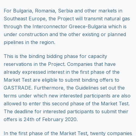
For Bulgaria, Romania, Serbia and other markets in
Southeast Europe, the Project will transmit natural gas
through the Interconnector Greece-Bulgaria which is
under construction and the other existing or planned
pipelines in the region.
This is the binding bidding phase for capacity
reservations in the Project. Companies that have
already expressed interest in the first phase of the
Market Test are eligible to submit binding offers to
GASTRADE. Furthermore, the Guidelines set out the
terms under which new interested participants are also
allowed to enter this second phase of the Market Test.
The deadline for interested participants to submit their
offers is 24th of February 2020.
In the first phase of the Market Test, twenty companies