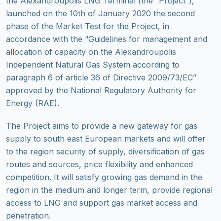
the Alexandroupolis LNG Terminal (the “Project”),
launched on the 10th of January 2020 the second
phase of the Market Test for the Project, in
accordance with the “Guidelines for management and
allocation of capacity on the Alexandroupolis
Independent Natural Gas System according to
paragraph 6 of article 36 of Directive 2009/73/EC”
approved by the National Regulatory Authority for
Energy (RAE).
The Project aims to provide a new gateway for gas
supply to south east European markets and will offer
to the region security of supply, diversification of gas
routes and sources, price flexibility and enhanced
competition. It will satisfy growing gas demand in the
region in the medium and longer term, provide regional
access to LNG and support gas market access and
penetration.