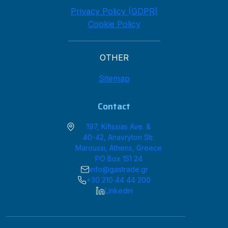
Privacy Policy (GDPR)
Cookie Policy
OTHER
Sitemap
Contact
197, Kifissias Ave. &
40-42, Anavryton Str.
Maroussi, Athens, Greece
PO Box 151 24
info@gastrade.gr
+30 210 44 44 200
Linkedin