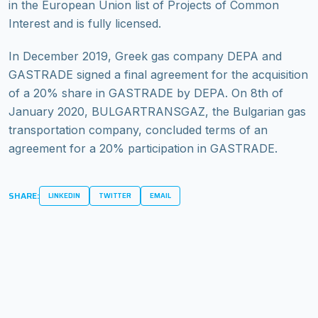
in the European Union list of Projects of Common
Interest and is fully licensed.
In December 2019, Greek gas company DEPA and
GASTRADE signed a final agreement for the acquisition
of a 20% share in GASTRADE by DEPA. On 8th of
January 2020, BULGARTRANSGAZ, the Bulgarian gas
transportation company, concluded terms of an
agreement for a 20% participation in GASTRADE.
SHARE:
LINKEDIN
TWITTER
EMAIL