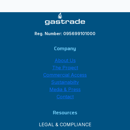
Reg. Number: 095699101000
Company
About Us
The Project
Commercial Access
Sustainabilty
Media & Press
Contact
Resources
LEGAL & COMPLIANCE