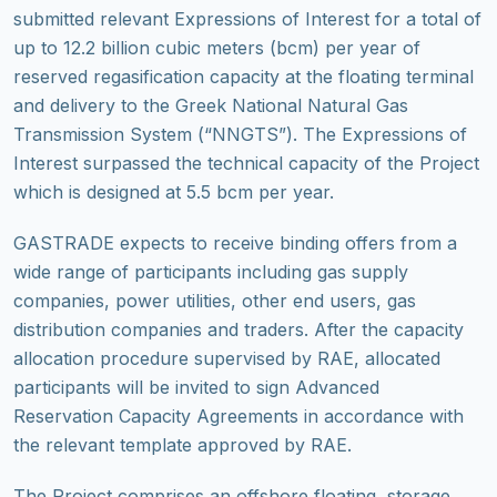
submitted relevant Expressions of Interest for a total of
up to 12.2 billion cubic meters (bcm) per year of
reserved regasification capacity at the floating terminal
and delivery to the Greek National Natural Gas
Transmission System (“NNGTS”). The Expressions of
Interest surpassed the technical capacity of the Project
which is designed at 5.5 bcm per year.
GASTRADE expects to receive binding offers from a
wide range of participants including gas supply
companies, power utilities, other end users, gas
distribution companies and traders. After the capacity
allocation procedure supervised by RAE, allocated
participants will be invited to sign Advanced
Reservation Capacity Agreements in accordance with
the relevant template approved by RAE.
The Project comprises an offshore floating, storage