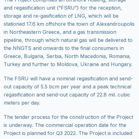
and regasification unit (“FSRU”) for the reception,
storage and re-gasification of LNG, which will be
stationed 17.6 km offshore the town of Alexandroupolis
in Northeastern Greece, and a gas transmission
pipeline, through which natural gas will be delivered to
the NNGTS and onwards to the final consumers in
Greece, Bulgaria, Serbia, North Macedonia, Romania,
Turkey and further to Moldova, Ukraine and Hungary.
The FSRU will have a nominal regasification and send-
out capacity of 5.5 bcm per year and a peak technical
regasification and send-out capacity of 22.8 mil. cubic
meters per day.
The tender process for the construction of the Project
is underway. The commercial operation date for the
Project is planned for Q3 2022. The Project is included