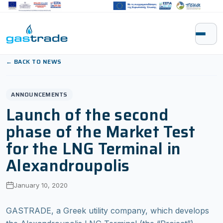
Skip to content
← BACK TO NEWS
ANNOUNCEMENTS
Launch of the second
phase of the Market Test
for the LNG Terminal in
Alexandroupolis
January 10, 2020
GASTRADE, a Greek utility company, which develops