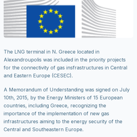
The LNG terminal in N. Greece located in
Alexandroupolis was included in the priority projects
for the connectivity of gas insfrastructures in Central
and Eastern Europe (CESEC).
A Memorandum of Understanding was signed on July
10th, 2015, by the Energy Ministers of 15 European
countries, including Greece, recognizing the
importance of the implementation of new gas
infrastructures aiming to the energy security of the
Central and Southeastern Europe.