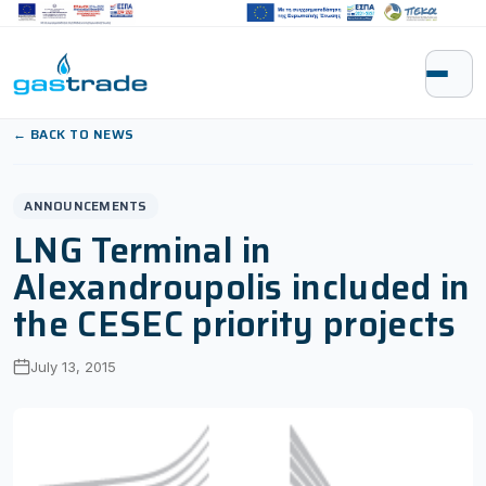
Skip to content
← BACK TO NEWS
ANNOUNCEMENTS
LNG Terminal in
Alexandroupolis included in
the CESEC priority projects
July 13, 2015