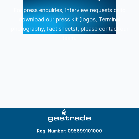
For press enquiries, interview requests or to
download our press kit (logos, Terminal
photography, fact sheets), please contact our
team.
Reg. Number: 095699101000