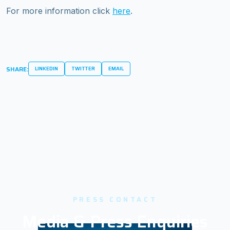
For more information click
here
.
SHARE:
LINKEDIN
TWITTER
EMAIL
PRESS CONTACT
Media & Press Enquiries