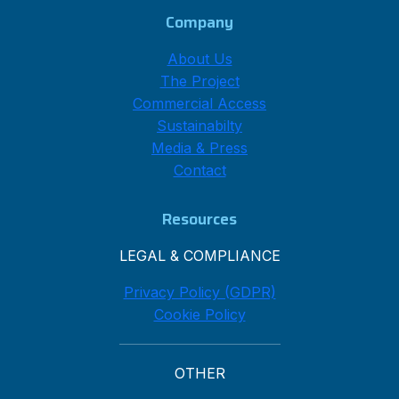
Company
About Us
The Project
Commercial Access
Sustainabilty
Media & Press
Contact
Resources
LEGAL & COMPLIANCE
Privacy Policy (GDPR)
Cookie Policy
OTHER