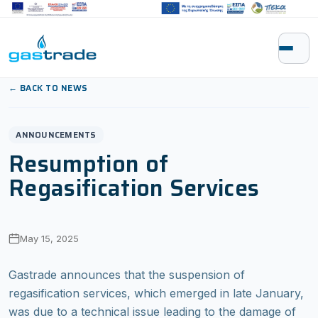
Skip to content
← BACK TO NEWS
ANNOUNCEMENTS
Resumption of
Regasification Services
May 15, 2025
Gastrade announces that the suspension of
regasification services, which emerged in late January,
was due to a technical issue leading to the damage of