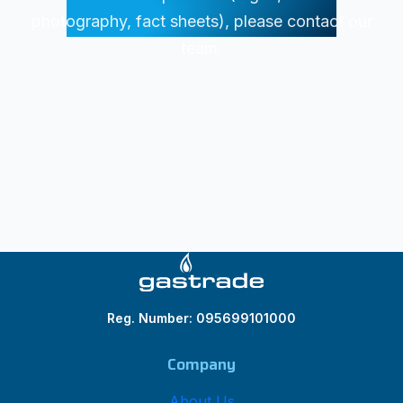
photography, fact sheets), please contact our
team.
Reg. Number: 095699101000
Company
About Us