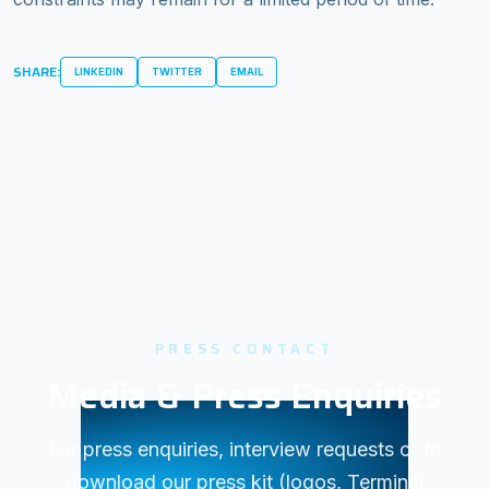
SHARE:
LINKEDIN
TWITTER
EMAIL
PRESS CONTACT
Media & Press Enquiries
For press enquiries, interview requests or to
download our press kit (logos, Terminal