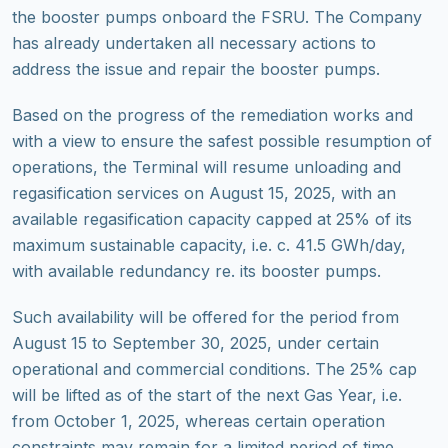
the booster pumps onboard the FSRU. The Company
has already undertaken all necessary actions to
address the issue and repair the booster pumps.
Based on the progress of the remediation works and
with a view to ensure
the safest possible resumption of
operations, the Terminal will resume unloading and
regasification services on August 15, 2025, with an
available regasification capacity capped at 25% of its
maximum sustainable capacity, i.e. c. 41.5 GWh/day,
with available redundancy re. its booster pumps.
Such availability will be offered for the period from
August 15 to September 30, 2025, under certain
operational and commercial conditions. The 25% cap
will be lifted as of the start of the next Gas Year, i.e.
from October 1, 2025, whereas certain operation
constraints may remain for a limited period of time.