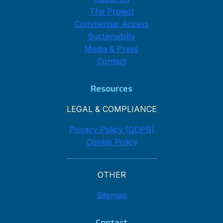
The Project
Commercial Access
Sustainabilty
Media & Press
Contact
Resources
LEGAL & COMPLIANCE
Privacy Policy (GDPR)
Cookie Policy
OTHER
Sitemap
Contact