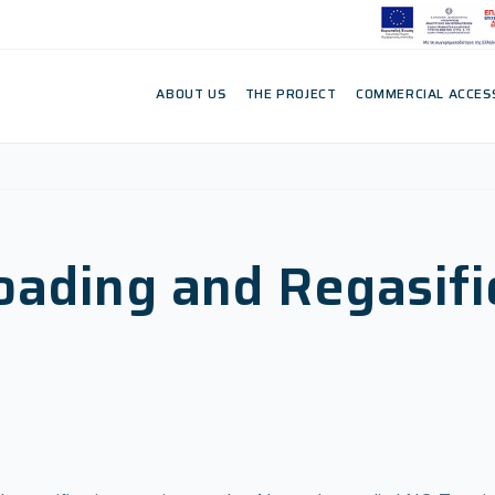
ABOUT US
THE PROJECT
COMMERCIAL ACCES
ading and Regasifi