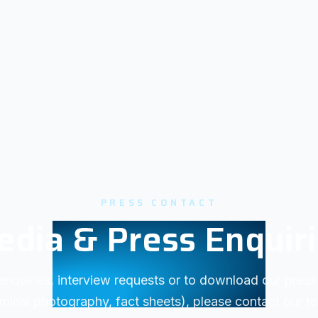
PRESS CONTACT
dia & Press Enquir
enquiries, interview requests or to download our press 
minal photography, fact sheets), please contact our t