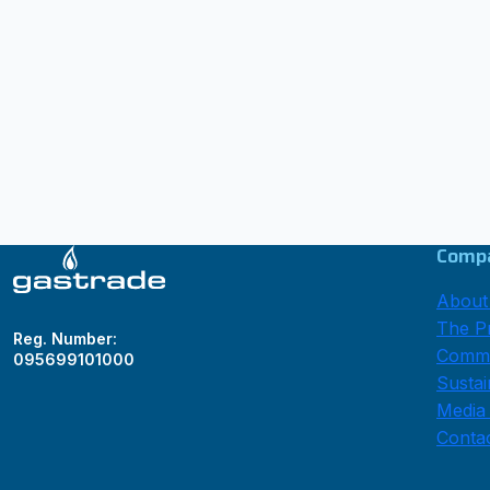
Comp
About
The Pr
Reg. Number:
Comme
095699101000
Sustai
Media
Conta