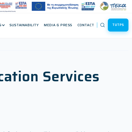
S
SUSTAINABILITY
MEDIA & PRESS
CONTACT
TUTPS
cation Services