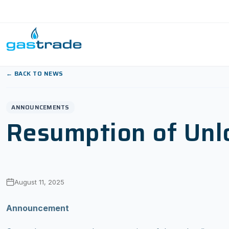
Skip to content
← BACK TO NEWS
ANNOUNCEMENTS
Resumption of Unlo
August 11, 2025
Announcement