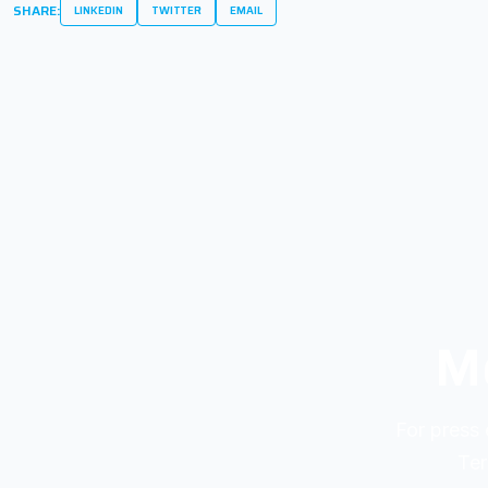
SHARE:
LINKEDIN
TWITTER
EMAIL
Me
For press 
Ter