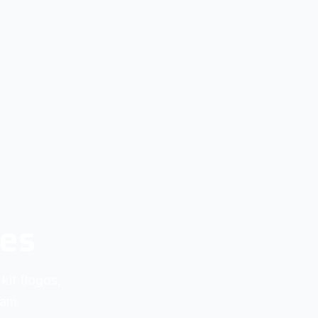
ies
kit (logos,
eam.