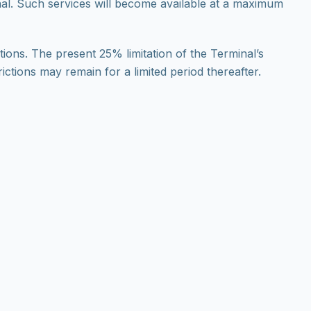
al. Such services will become available at a maximum
ions. The present 25% limitation of the Terminal’s
ictions may remain for a limited period thereafter.