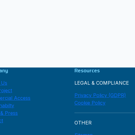
any
Resources
 Us
LEGAL & COMPLIANCE
oject
Privacy Policy (GDPR)
rcial Access
Cookie Policy
nabilty
 & Press
ct
OTHER
Sitemap