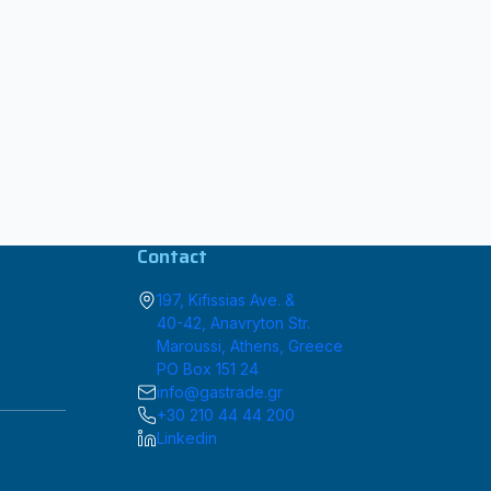
Contact
197, Kifissias Ave. &
40-42, Anavryton Str.
Maroussi, Athens, Greece
PO Box 151 24
info@gastrade.gr
+30 210 44 44 200
Linkedin