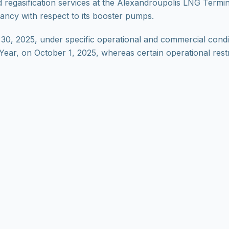
regasification services at the Alexandroupolis LNG Termin
ancy with respect to its booster pumps.
 30, 2025, under specific operational and commercial condit
s Year, on October 1, 2025, whereas certain operational restr