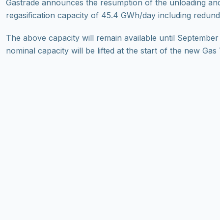
Gastrade announces the resumption of the unloading and 
regasification capacity of 45.4 GWh/day including redund
The above capacity will remain available until September
nominal capacity will be lifted at the start of the new Ga