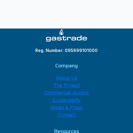
Reg. Number: 095699101000
Company
About Us
The Project
Commercial Access
Sustainabilty
Media & Press
Contact
Resources