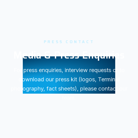
PRESS CONTACT
Media & Press Enquiries
For press enquiries, interview requests or to
download our press kit (logos, Terminal
photography, fact sheets), please contact our
team.