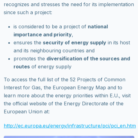
recognizes and stresses the need for its implementation
since such a project:
is considered to be a project of
national
importance and priority
,
ensures the
security of energy supply
in its host
and its neighbouring countries and
promotes the
diversification of the sources and
routes
of energy supply
To access the full list of the 52 Projects of Common
Interest for Gas, the European Energy Map and to
learn more about the energy priorities within E.U., visit
the official website of the Energy Directorate of the
European Union at:
http://ec.europa.eu/energy/infrastructure/pci/pci_en.htm