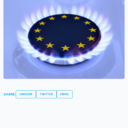
SHARE:
LINKEDIN
TWITTER
EMAIL