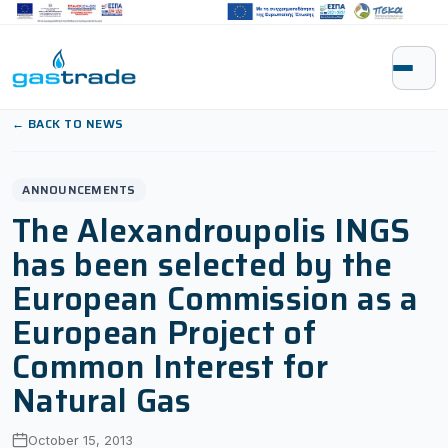
Skip to content
← BACK TO NEWS
ANNOUNCEMENTS
The Alexandroupolis INGS
has been selected by the
European Commission as a
European Project of
Common Interest for
Natural Gas
October 15, 2013