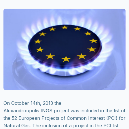
On October 14th, 2013 the
Alexandroupolis INGS project was included in the list of
the 52 European Projects of Common Interest (PCI) for
Natural Gas. The inclusion of a project in the PCI list