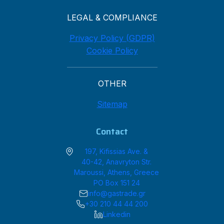
LEGAL & COMPLIANCE
Privacy Policy (GDPR)
Cookie Policy
OTHER
Sitemap
Contact
197, Kifissias Ave. &
40-42, Anavryton Str.
Maroussi, Athens, Greece
PO Box 151 24
info@gastrade.gr
+30 210 44 44 200
Linkedin