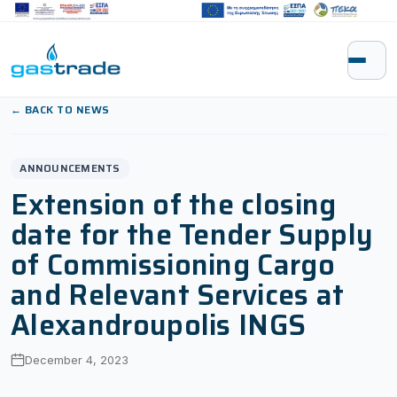
Skip to content
← BACK TO NEWS
ANNOUNCEMENTS
Extension of the closing
date for the Tender Supply
of Commissioning Cargo
and Relevant Services at
Alexandroupolis INGS
December 4, 2023