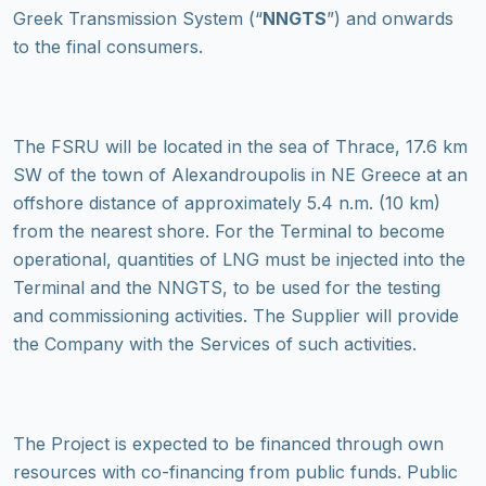
Greek Transmission System (“
NNGTS
”) and onwards
to the final consumers.
The FSRU will be located in the sea of Thrace, 17.6 km
SW of the town of Alexandroupolis in NE Greece at an
offshore distance of approximately 5.4 n.m. (10 km)
from the nearest shore. For the Terminal to become
operational, quantities of LNG must be injected into the
Terminal and the NNGTS, to be used for the testing
and commissioning activities. The Supplier will provide
the Company with the Services of such activities.
The Project is expected to be financed through own
resources with co-financing from public funds. Public