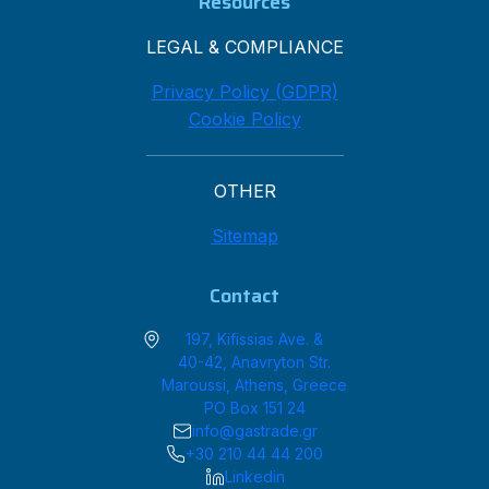
Resources
LEGAL & COMPLIANCE
Privacy Policy (GDPR)
Cookie Policy
OTHER
Sitemap
Contact
197, Kifissias Ave. &
40-42, Anavryton Str.
Maroussi, Athens, Greece
PO Box 151 24
info@gastrade.gr
+30 210 44 44 200
Linkedin