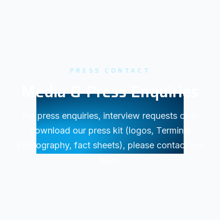
PRESS CONTACT
Media & Press Enquiries
For press enquiries, interview requests or to
download our press kit (logos, Terminal
photography, fact sheets), please contact our
team.