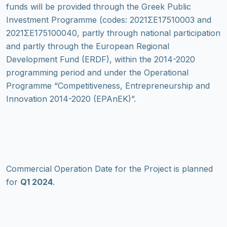
funds will be provided through the Greek Public
Investment Programme (codes: 2021ΣΕ17510003 and
2021ΣΕ175100040, partly through national participation
and partly through the European Regional
Development Fund (ERDF), within the 2014-2020
programming period and under the Operational
Programme “Competitiveness, Entrepreneurship and
Innovation 2014-2020 (EPAnEK)”.
Commercial Operation Date for the Project is planned
for
Q1 2024
.