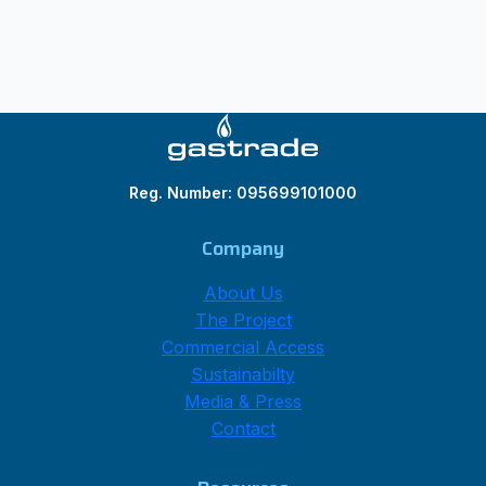
Reg. Number: 095699101000
Company
About Us
The Project
Commercial Access
Sustainabilty
Media & Press
Contact