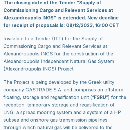
Τhe closing date of the Tender “Supply of
Commissioning Cargo and Relevant Services at
Alexandroupolis INGS” is extended. New deadline
for receipt of proposals is: 08/12/2023, 16:00 CET
Invitation to a Tender (ITT) for the Supply of
Commissioning Cargo and Relevant Services at
Alexandroupolis INGS for the construction of the
Alexandroupolis Independent Natural Gas System
(Alexandroupolis INGS) Project
The Project is being developed by the Greek utility
company GASTRADE S.A. and comprises an offshore
floating, storage and regasification unit (“
FSRU
”) for the
reception, temporary storage and regasification of
LNG, a spread mooring system and a system of a HP
subsea and onshore gas transmission pipelines,
through which natural gas will be delivered to the