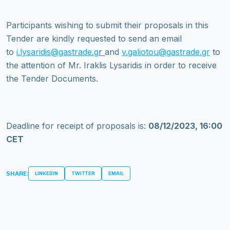
Participants wishing to submit their proposals in this
Tender are kindly requested to send an email
to
i.lysaridis@gastrade.g
r
and
v.galiotou@gastrade.gr
to
the attention of Mr. Iraklis Lysaridis in order to receive
the Tender Documents.
Deadline for receipt of proposals is:
08/12/2023, 16:00
CET
SHARE:
LINKEDIN
TWITTER
EMAIL